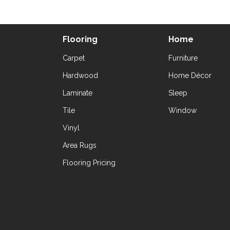
Flooring
Home
Carpet
Furniture
Hardwood
Home Décor
Laminate
Sleep
Tile
Window
Vinyl
Area Rugs
Flooring Pricing