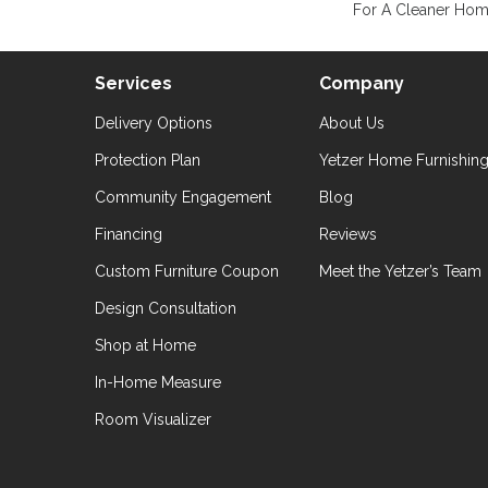
For A Cleaner Home
Services
Company
Delivery Options
About Us
Protection Plan
Yetzer Home Furnishin
Community Engagement
Blog
Financing
Reviews
Custom Furniture Coupon
Meet the Yetzer’s Team
Design Consultation
Shop at Home
In-Home Measure
Room Visualizer