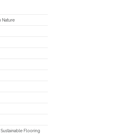
 Nature
Sustainable Flooring