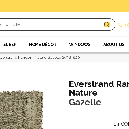
(9
SLEEP
HOME DÉCOR
WINDOWS
ABOUT US
verstrand Random Nature Gazelle 2V38-820
Everstrand R
Nature
Gazelle
24
CO