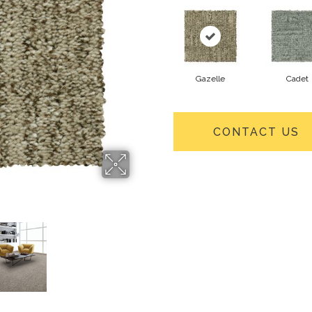
Gazelle
Cadet
CONTACT US