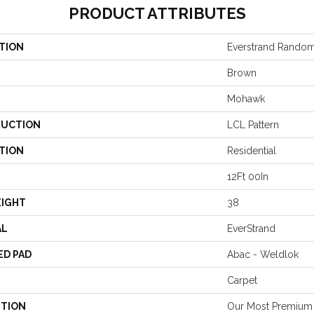
PRODUCT ATTRIBUTES
TION
Everstrand Random
Brown
Mohawk
UCTION
LCL Pattern
TION
Residential
12Ft 00In
EIGHT
38
AL
EverStrand
ED PAD
Abac - Weldlok
Carpet
PTION
Our Most Premium 