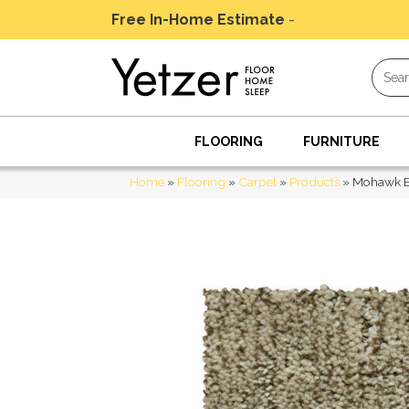
Free In-Home Estimate
-
Schedule Today
FLOORING
FURNITURE
Home
»
Flooring
»
Carpet
»
Products
»
Mohawk E