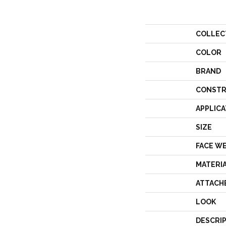
COLLEC
COLOR
BRAND
CONSTR
APPLICA
SIZE
FACE W
MATERI
ATTACH
LOOK
DESCRI