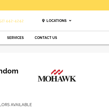
52) 442-4242
LOCATIONS
SERVICES
CONTACT US
andom
LORS AVAILABLE