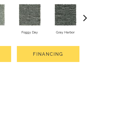
Foggy Day
Gray Harbor
Dark Night
FINANCING