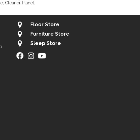
, Cleaner Planet.
Floor Store
Furniture Store
Sleep Store
gs