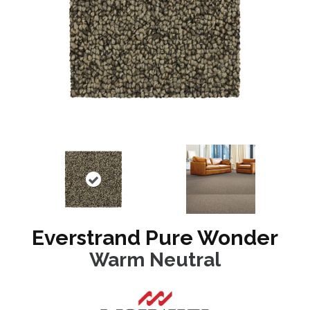
Everstrand Pure Wonder
Warm Neutral