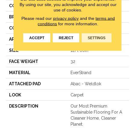
By using our site, you acknowledge and accept our
COLOR
Beige
use of cookies.
BRAND
Mohawk
Please read our
privacy policy
and the
terms and
conditions
for more information.
CONSTRUCTION
Pattern Loop
ACCEPT
REJECT
SETTINGS
APPLICATION
Residential
SIZE
12Ft 00In
FACE WEIGHT
32
MATERIAL
EverStrand
ATTACHED PAD
Abac - Weldlok
LOOK
Carpet
DESCRIPTION
Our Most Premium
Sustainable Flooring For A
Cleaner Home, Cleaner
Planet.