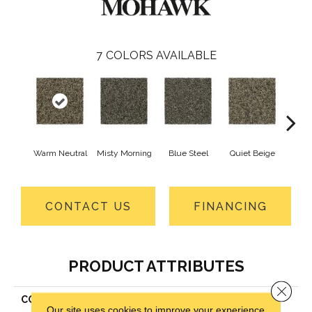
7
COLORS AVAILABLE
Warm Neutral
Misty Morning
Blue Steel
Quiet Beige
Coppe
CONTACT US
FINANCING
PRODUCT ATTRIBUTES
Close 
COLLECTION
Everstrand Pure Wonder
Our site uses cookies to improve your experience.