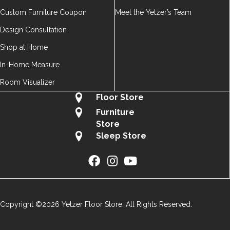
Custom Furniture Coupon
Meet the Yetzer’s Team
Design Consultation
Shop at Home
In-Home Measure
Room Visualizer
Floor Store
Furniture
Store
Sleep Store
Copyright ©2026 Yetzer Floor Store. All Rights Reserved.