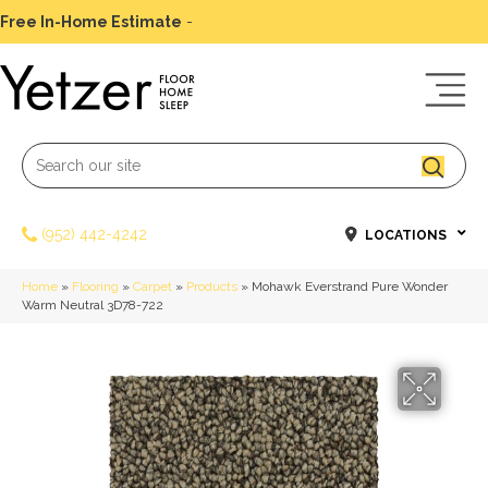
Free In-Home Estimate
-
Schedule Today
(952) 442-4242
LOCATIONS
Home
»
Flooring
»
Carpet
»
Products
»
Mohawk Everstrand Pure Wonder
Warm Neutral 3D78-722