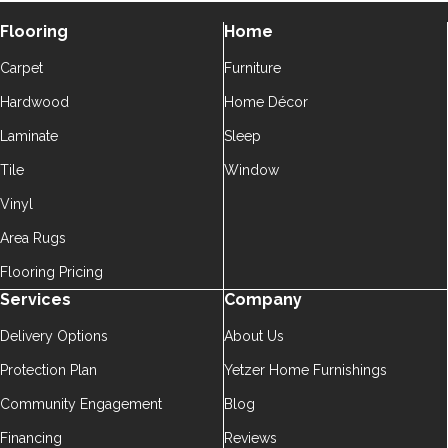
Flooring
Home
Carpet
Furniture
Hardwood
Home Décor
Laminate
Sleep
Tile
Window
Vinyl
Area Rugs
Flooring Pricing
Services
Company
Delivery Options
About Us
Protection Plan
Yetzer Home Furnishings
Community Engagement
Blog
Financing
Reviews