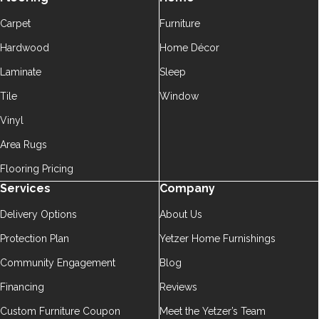
Carpet
Furniture
Hardwood
Home Décor
Laminate
Sleep
Tile
Window
Vinyl
Area Rugs
Flooring Pricing
Services
Company
Delivery Options
About Us
Protection Plan
Yetzer Home Furnishings
Community Engagement
Blog
Financing
Reviews
Custom Furniture Coupon
Meet the Yetzer’s Team