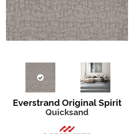
Everstrand Original Spirit
Quicksand