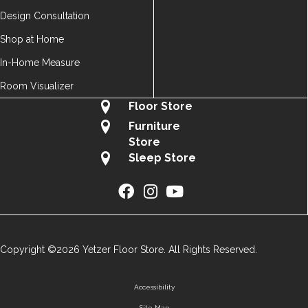
Design Consultation
Shop at Home
In-Home Measure
Room Visualizer
Floor Store
Furniture
Store
Sleep Store
Copyright ©2026 Yetzer Floor Store. All Rights Reserved.
Accessibility
Site Map