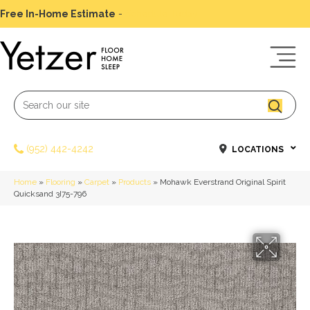
Free In-Home Estimate
-
Schedule Today
(952) 442-4242
LOCATIONS
Home
»
Flooring
»
Carpet
»
Products
»
Mohawk Everstrand Original Spirit
Quicksand 3I75-796