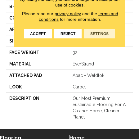
use of cookies.
BRAND
Mohawk
Please read our
privacy policy
and the
terms and
CONSTRUCTION
LCL Pattern
conditions
for more information.
APPLICATION
Residential
ACCEPT
REJECT
SETTINGS
SIZE
12Ft 00In
FACE WEIGHT
32
MATERIAL
EverStrand
ATTACHED PAD
Abac - Weldlok
LOOK
Carpet
DESCRIPTION
Our Most Premium
Sustainable Flooring For A
Cleaner Home, Cleaner
Planet.
Flooring
Home