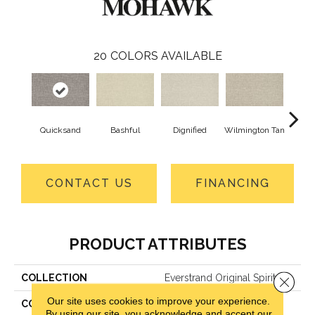
20
COLORS AVAILABLE
Quicksand
Bashful
Dignified
Wilmington Tan
Ro
CONTACT US
FINANCING
PRODUCT ATTRIBUTES
COLLECTION
Everstrand Original Spirit
Close 
Our site uses cookies to improve your experience.
COLOR
Beige
By using our site, you acknowledge and accept our