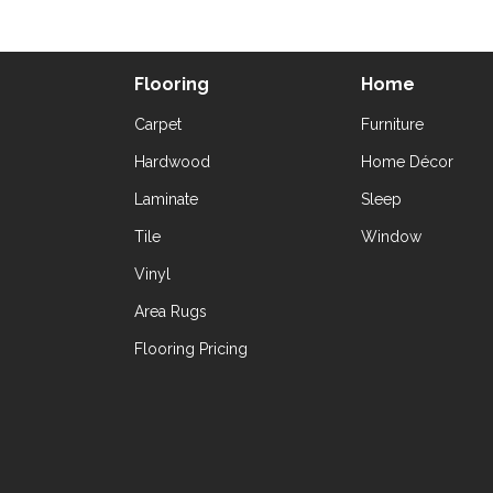
Flooring
Home
Carpet
Furniture
Hardwood
Home Décor
Laminate
Sleep
Tile
Window
Vinyl
Area Rugs
Flooring Pricing