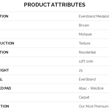
PRODUCT ATTRIBUTES
TION
Everstrand Medalis
Brown
Mohawk
UCTION
Texture
TION
Residential
12Ft 00In
EIGHT
25
AL
EverStrand
ED PAD
Abac - Weldlok
Carpet
PTION
Our Most Premium 