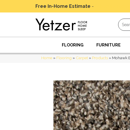
Free In-Home Estimate
-
Schedule Today
FLOORING
FURNITURE
Home
»
Flooring
»
Carpet
»
Products
»
Mohawk E