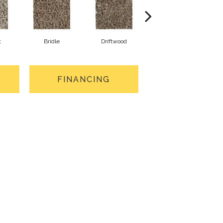
t
Bridle
Driftwood
Nomad
FINANCING