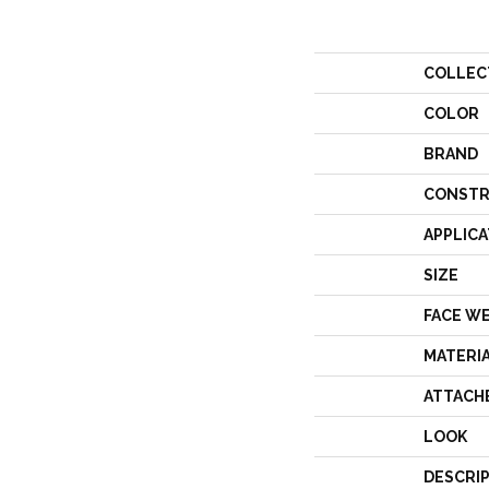
COLLEC
COLOR
BRAND
CONSTR
APPLICA
SIZE
FACE W
MATERI
ATTACH
LOOK
DESCRI