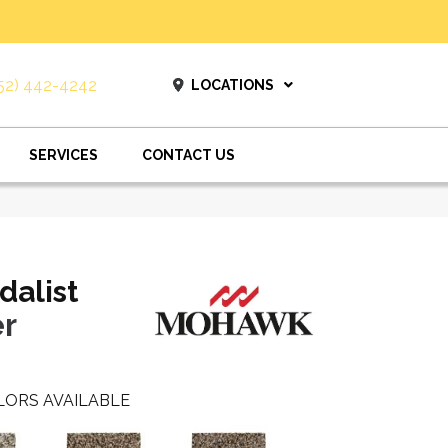
52) 442-4242
LOCATIONS
SERVICES
CONTACT US
dalist
r
LORS AVAILABLE