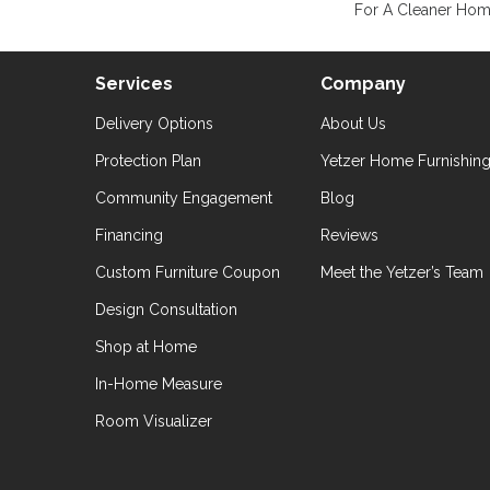
For A Cleaner Home
Services
Company
Delivery Options
About Us
Protection Plan
Yetzer Home Furnishin
Community Engagement
Blog
Financing
Reviews
Custom Furniture Coupon
Meet the Yetzer’s Team
Design Consultation
Shop at Home
In-Home Measure
Room Visualizer