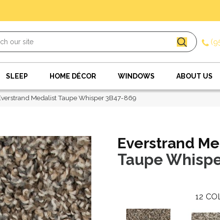
(9
SLEEP
HOME DÉCOR
WINDOWS
ABOUT US
verstrand Medalist Taupe Whisper 3B47-869
Everstrand Me
Taupe Whispe
12
CO