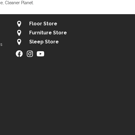
, Cleaner Planet.
Floor Store
Furniture Store
Sleep Store
gs