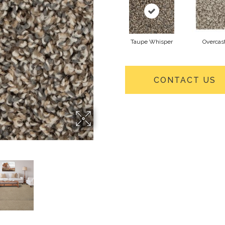
Taupe Whisper
Overcas
CONTACT US