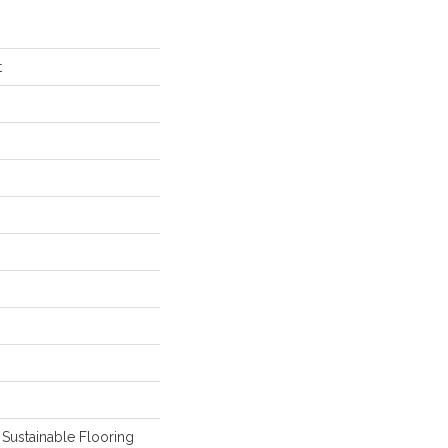
t
Sustainable Flooring