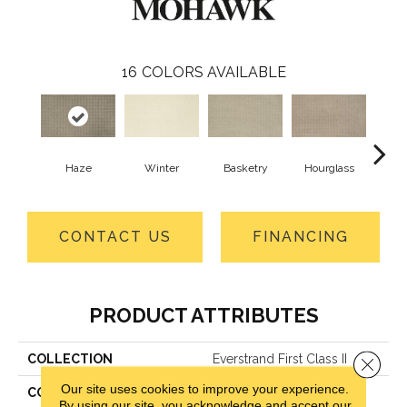
16
COLORS AVAILABLE
Haze
Winter
Basketry
Hourglass
Arc
CONTACT US
FINANCING
PRODUCT ATTRIBUTES
COLLECTION
Everstrand First Class II
Close 
Our site uses cookies to improve your experience.
COLOR
Brown
By using our site, you acknowledge and accept our