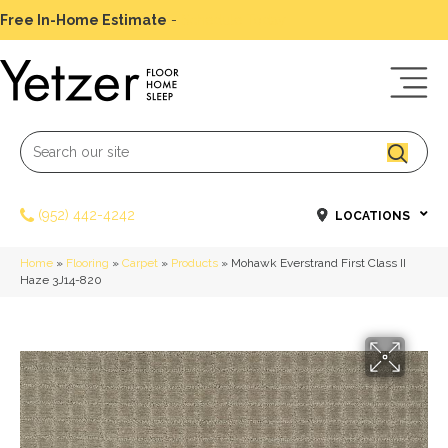
Free In-Home Estimate
-
Schedule Today
(952) 442-4242
LOCATIONS
Home
»
Flooring
»
Carpet
»
Products
»
Mohawk Everstrand First Class II
Haze 3J14-820