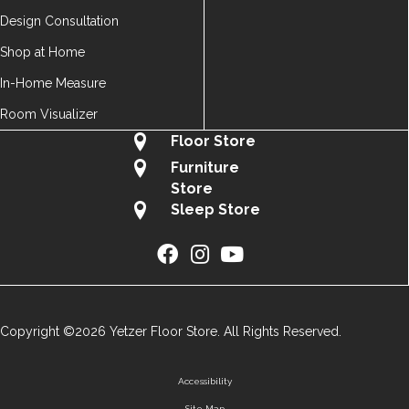
Design Consultation
Shop at Home
In-Home Measure
Room Visualizer
Floor Store
Furniture
Store
Sleep Store
Copyright ©2026 Yetzer Floor Store. All Rights Reserved.
Accessibility
Site Map