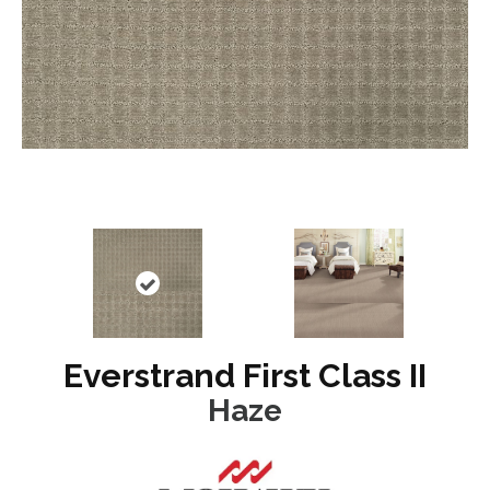
Everstrand First Class II
Haze