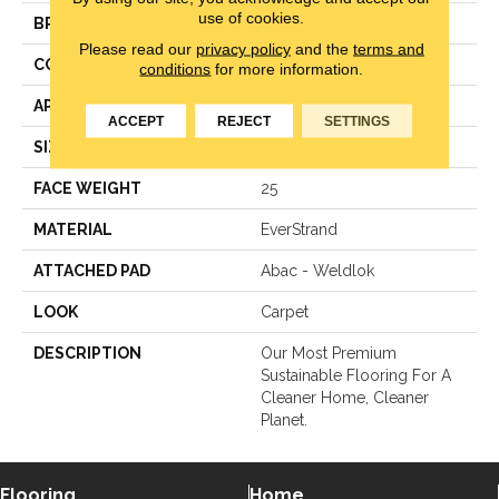
use of cookies.
BRAND
Mohawk
Please read our
privacy policy
and the
terms and
CONSTRUCTION
LCL Pattern
conditions
for more information.
APPLICATION
Residential
ACCEPT
REJECT
SETTINGS
SIZE
12Ft 00In
FACE WEIGHT
25
MATERIAL
EverStrand
ATTACHED PAD
Abac - Weldlok
LOOK
Carpet
DESCRIPTION
Our Most Premium
Sustainable Flooring For A
Cleaner Home, Cleaner
Planet.
Flooring
Home