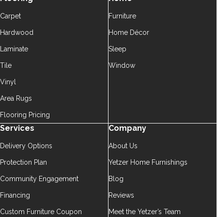
Carpet
Furniture
Hardwood
Home Décor
Laminate
Sleep
Tile
Window
Vinyl
Area Rugs
Flooring Pricing
Services
Company
Delivery Options
About Us
Protection Plan
Yetzer Home Furnishings
Community Engagement
Blog
Financing
Reviews
Custom Furniture Coupon
Meet the Yetzer’s Team