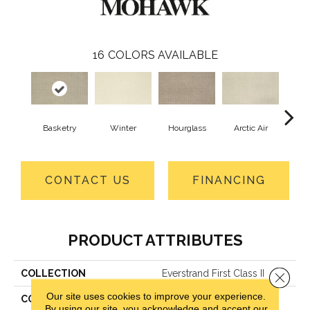
16
COLORS AVAILABLE
Basketry
Winter
Hourglass
Arctic Air
Distan
CONTACT US
FINANCING
PRODUCT ATTRIBUTES
COLLECTION
Everstrand First Class II
Close 
Our site uses cookies to improve your experience.
COLOR
Beige
By using our site, you acknowledge and accept our