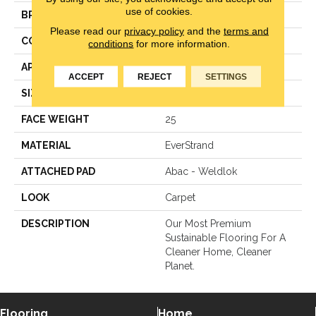
use of cookies.
BRAND
Mohawk
Please read our
privacy policy
and the
terms and
CONSTRUCTION
LCL Pattern
conditions
for more information.
APPLICATION
Residential
ACCEPT
REJECT
SETTINGS
SIZE
12Ft 00In
FACE WEIGHT
25
MATERIAL
EverStrand
ATTACHED PAD
Abac - Weldlok
LOOK
Carpet
DESCRIPTION
Our Most Premium
Sustainable Flooring For A
Cleaner Home, Cleaner
Planet.
Flooring
Home