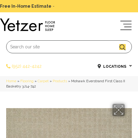
Free In-Home Estimate
-
Schedule Today
(952) 442-4242
LOCATIONS
Home
»
Flooring
»
Carpet
»
Products
»
Mohawk Everstrand First Class II
Basketry 3J14-742