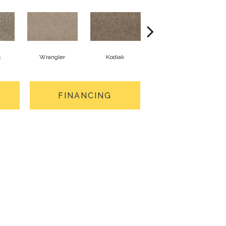
k
Wrangler
Kodiak
Ghost Town
FINANCING