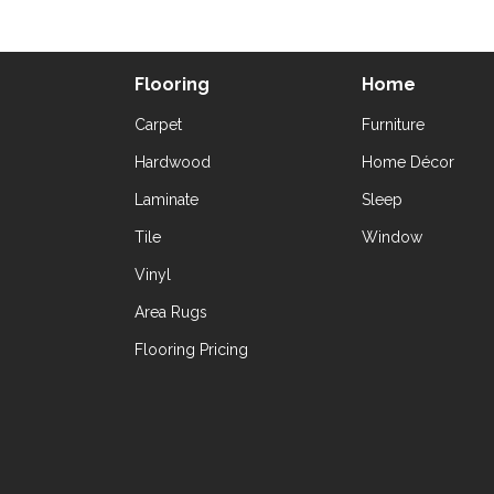
Flooring
Home
Carpet
Furniture
Hardwood
Home Décor
Laminate
Sleep
Tile
Window
Vinyl
Area Rugs
Flooring Pricing