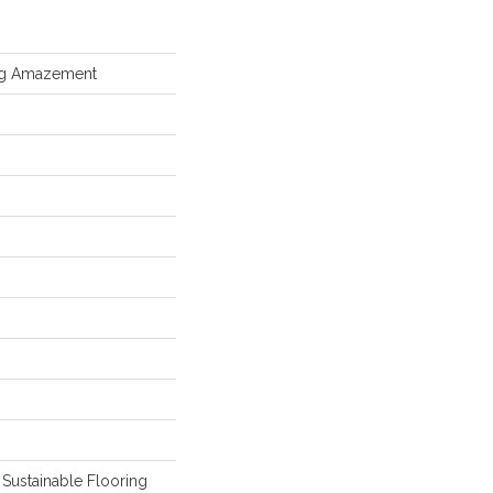
ing Amazement
Sustainable Flooring