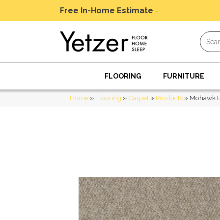
Free In-Home Estimate
-
Schedule Today
FLOORING
FURNITURE
Home
»
Flooring
»
Carpet
»
Products
»
Mohawk E