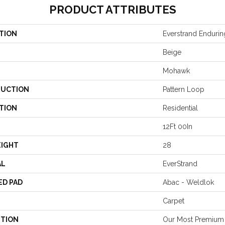
PRODUCT ATTRIBUTES
TION
Everstrand Endur
Beige
Mohawk
UCTION
Pattern Loop
TION
Residential
12Ft 00In
EIGHT
28
AL
EverStrand
ED PAD
Abac - Weldlok
Carpet
PTION
Our Most Premium 