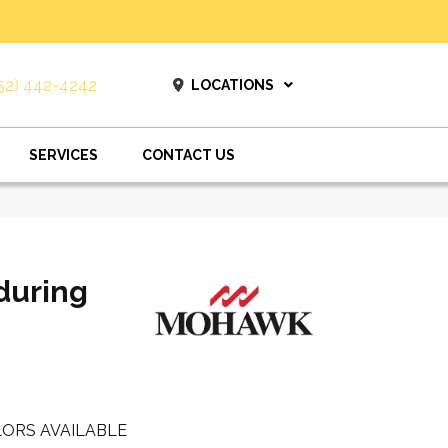
52) 442-4242
LOCATIONS
SERVICES
CONTACT US
during
ORS AVAILABLE