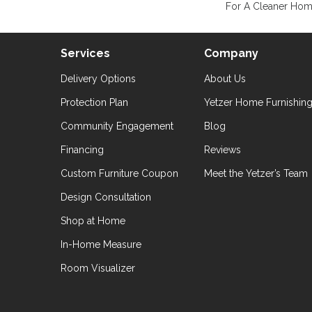
For A Cleaner Home
Services
Company
Delivery Options
About Us
Protection Plan
Yetzer Home Furnishin
Community Engagement
Blog
Financing
Reviews
Custom Furniture Coupon
Meet the Yetzer’s Team
Design Consultation
Shop at Home
In-Home Measure
Room Visualizer