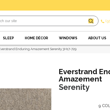
(9
SLEEP
HOME DÉCOR
WINDOWS
ABOUT US
verstrand Enduring Amazement Serenity 3H17-729
Everstrand En
Amazement
Serenity
9
COL