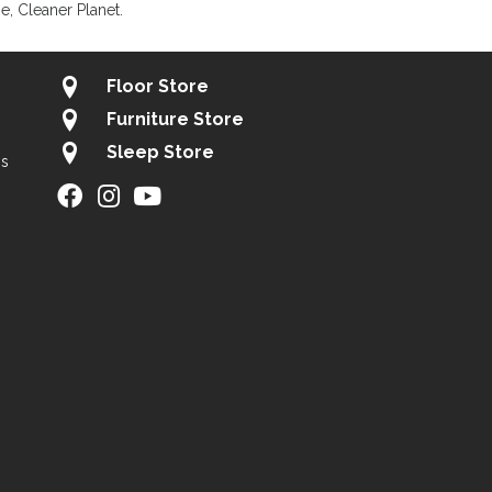
, Cleaner Planet.
Floor Store
Furniture Store
Sleep Store
gs