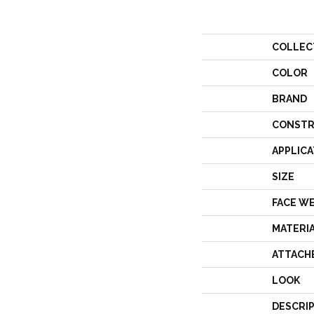
COLLEC
COLOR
BRAND
CONSTR
APPLICA
SIZE
FACE W
MATERI
ATTACH
LOOK
DESCRI