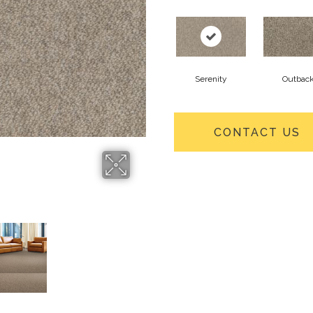
Serenity
Outbac
CONTACT US