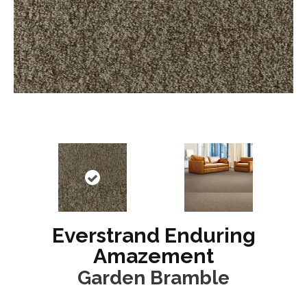
Everstrand Enduring
Amazement
Garden Bramble