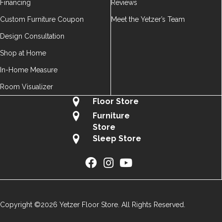
Financing
Reviews
Custom Furniture Coupon
Meet the Yetzer’s Team
Design Consultation
Shop at Home
In-Home Measure
Room Visualizer
Floor Store
Furniture
Store
Sleep Store
Copyright ©2026 Yetzer Floor Store. All Rights Reserved.