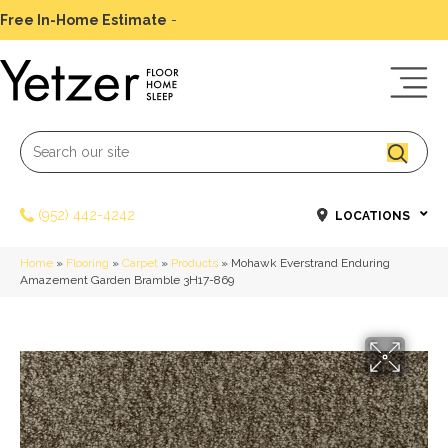
Free In-Home Estimate
-
Schedule Today
(952) 442-4242
LOCATIONS
Home
»
Flooring
»
Carpet
»
Products
»
Mohawk Everstrand Enduring
Amazement Garden Bramble 3H17-869