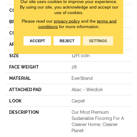
Our site uses cookies to improve your experience.
By using our site, you acknowledge and accept our
COLOR
Brown
use of cookies.
Please read our
privacy policy
and the
terms and
BRAND
Mohawk
conditions
for more information.
CONSTRUCTION
Pattern Loop
ACCEPT
REJECT
SETTINGS
APPLICATION
Residential
SIZE
12Ft 00In
FACE WEIGHT
28
MATERIAL
EverStrand
ATTACHED PAD
Abac - Weldlok
LOOK
Carpet
DESCRIPTION
Our Most Premium
Sustainable Flooring For A
Cleaner Home, Cleaner
Planet.