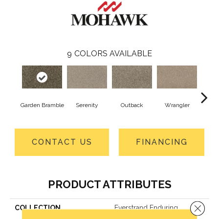
9
COLORS AVAILABLE
Garden Bramble
Serenity
Outback
Wrangler
Ko
CONTACT US
FINANCING
PRODUCT ATTRIBUTES
Close 
COLLECTION
Everstrand Enduring
Amazement