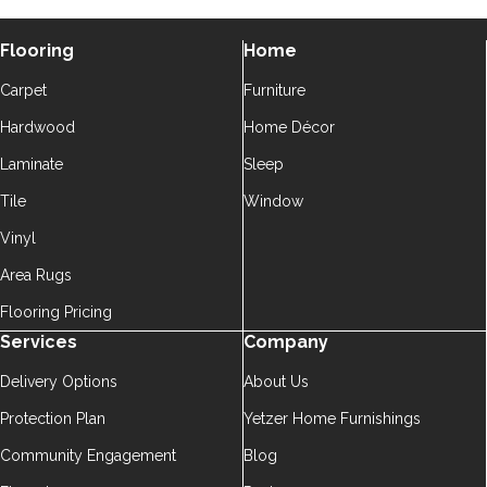
Flooring
Home
Carpet
Furniture
Hardwood
Home Décor
Laminate
Sleep
Tile
Window
Vinyl
Area Rugs
Flooring Pricing
Services
Company
Delivery Options
About Us
Protection Plan
Yetzer Home Furnishings
Community Engagement
Blog