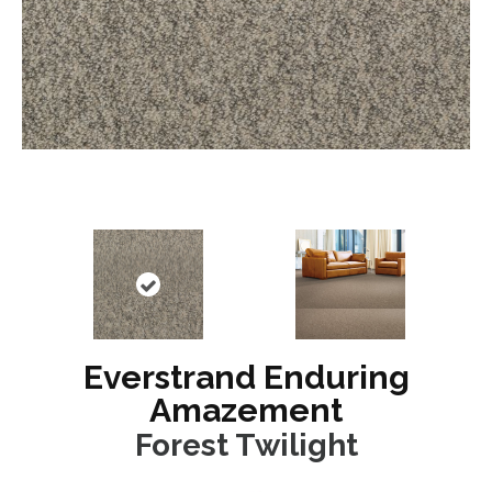
Everstrand Enduring
Amazement
Forest Twilight