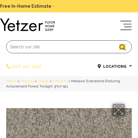
Free In-Home Estimate
-
Schedule Today
(952) 442-4242
LOCATIONS
Home
»
Flooring
»
Carpet
»
Products
»
Mohawk Everstrand Enduring
Amazement Forest Twilight 3H17-911