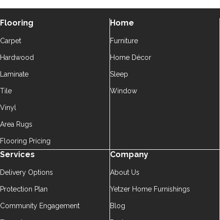
Flooring
Home
Carpet
Furniture
Hardwood
Home Décor
Laminate
Sleep
Tile
Window
Vinyl
Area Rugs
Flooring Pricing
Services
Company
Delivery Options
About Us
Protection Plan
Yetzer Home Furnishings
Community Engagement
Blog