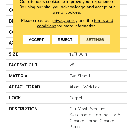
Our site uses cookies to improve your experience.
By using our site, you acknowledge and accept our
COLOR
Gray
use of cookies.
Please read our
privacy policy
and the
terms and
BRAND
Mohawk
conditions
for more information.
CONSTRUCTION
Pattern Loop
ACCEPT
REJECT
SETTINGS
APPLICATION
Residential
SIZE
12Ft 00In
FACE WEIGHT
28
MATERIAL
EverStrand
ATTACHED PAD
Abac - Weldlok
LOOK
Carpet
DESCRIPTION
Our Most Premium
Sustainable Flooring For A
Cleaner Home, Cleaner
Planet.