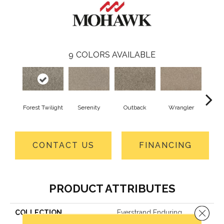
9
COLORS AVAILABLE
Forest Twilight
Serenity
Outback
Wrangler
Ko
CONTACT US
FINANCING
PRODUCT ATTRIBUTES
Close 
COLLECTION
Everstrand Enduring
Amazement