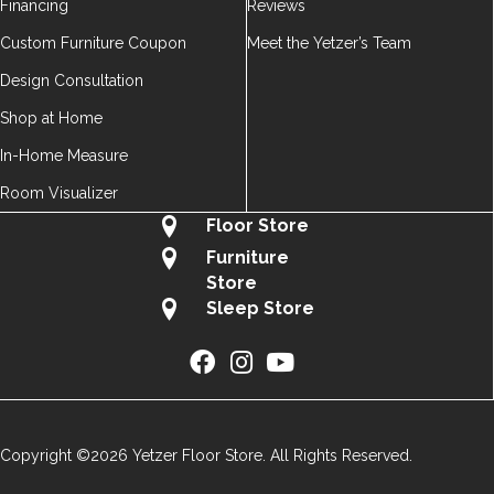
Financing
Reviews
Custom Furniture Coupon
Meet the Yetzer’s Team
Design Consultation
Shop at Home
In-Home Measure
Room Visualizer
Floor Store
Furniture
Store
Sleep Store
Copyright ©2026 Yetzer Floor Store. All Rights Reserved.