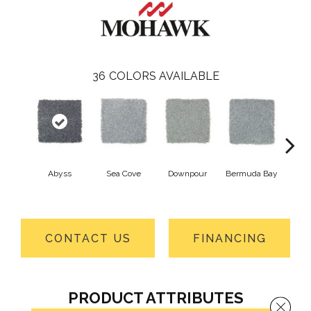
36
COLORS AVAILABLE
Abyss
Sea Cove
Downpour
Bermuda Bay
Colora
CONTACT US
FINANCING
PRODUCT ATTRIBUTES
Close 