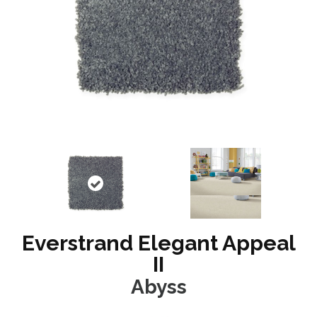
Everstrand Elegant Appeal
II
Abyss