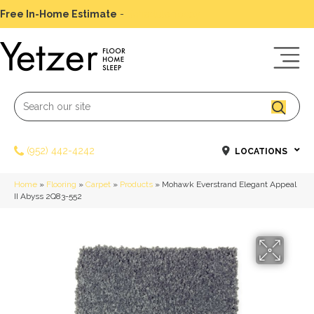
Free In-Home Estimate
-
Schedule Today
(952) 442-4242
LOCATIONS
Home
»
Flooring
»
Carpet
»
Products
»
Mohawk Everstrand Elegant Appeal
II Abyss 2Q83-552