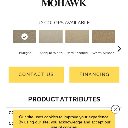
12
COLORS AVAILABLE
Twilight
Antique White
Bare Essence
Warm Almond
Gr
CONTACT US
FINANCING
PRODUCT ATTRIBUTES
Close 
COLLECTION
Everstrand Classic Fit II
Our site uses cookies to improve your experience.
By using our site, you acknowledge and accept our
COLOR
Brown
use of cookies.