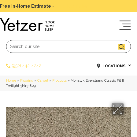
Free In-Home Estimate
-
Schedule Today
(952) 442-4242
LOCATIONS
Home
»
Flooring
»
Carpet
»
Products
»
Mohawk Everstrand Classic Fit II
Twilight 3N13-829