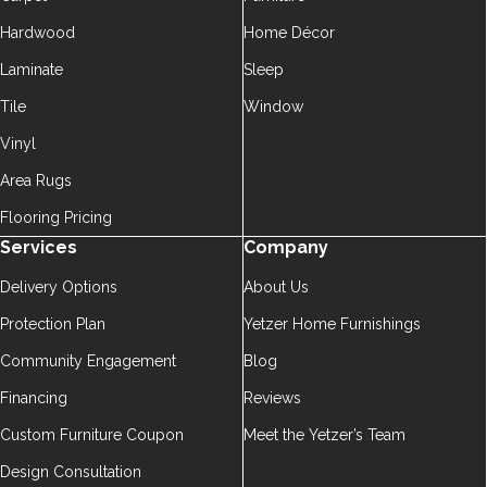
Hardwood
Home Décor
Laminate
Sleep
Tile
Window
Vinyl
Area Rugs
Flooring Pricing
Services
Company
Delivery Options
About Us
Protection Plan
Yetzer Home Furnishings
Community Engagement
Blog
Financing
Reviews
Custom Furniture Coupon
Meet the Yetzer’s Team
Design Consultation