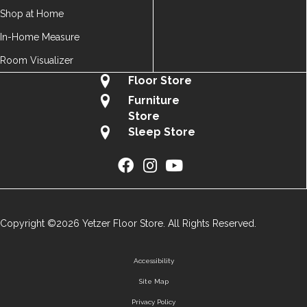
Shop at Home
In-Home Measure
Room Visualizer
Floor Store
Furniture
Store
Sleep Store
Copyright ©2026 Yetzer Floor Store. All Rights Reserved.
Accessibility
Site Map
Privacy Policy