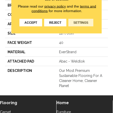
BRAND
Mohawk
Please read our
privacy policy
and the
terms and
conditions
for more information.
CONSTRUCTION
Texture
ACCEPT
REJECT
SETTINGS
APPLICATION
Residential
SIZE
12Ft 00In
FACE WEIGHT
40
MATERIAL
EverStrand
ATTACHED PAD
Abac - Weldlok
DESCRIPTION
Our Most Premium
Sustainable Flooring For A
Cleaner Home, Cleaner
Planet
Flooring
Home
Carpet
Furniture