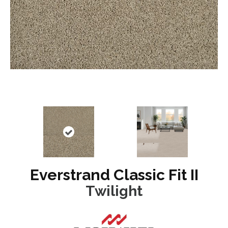
Everstrand Classic Fit II
Twilight