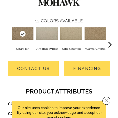
12
COLORS AVAILABLE
Safari Tan
Antique White
Bare Essence
Warm Almond
Gr
CONTACT US
FINANCING
PRODUCT ATTRIBUTES
Close 
COLLECTION
Everstrand Classic Fit I
Our site uses cookies to improve your experience.
By using our site, you acknowledge and accept our
COLOR
Brown
use of cookies.