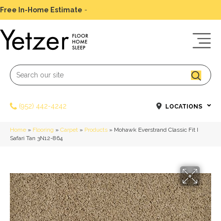
Free In-Home Estimate
-
Schedule Today
(952) 442-4242
LOCATIONS
Home
»
Flooring
»
Carpet
»
Products
»
Mohawk Everstrand Classic Fit I
Safari Tan 3N12-864