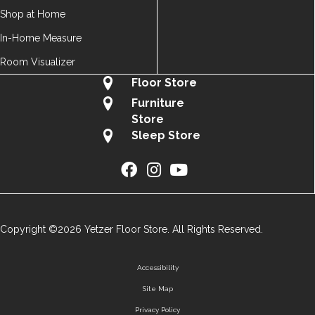
Shop at Home
In-Home Measure
Room Visualizer
Floor Store
Furniture
Store
Sleep Store
Copyright ©2026 Yetzer Floor Store. All Rights Reserved.
Accessibility
Site Map
Privacy Policy