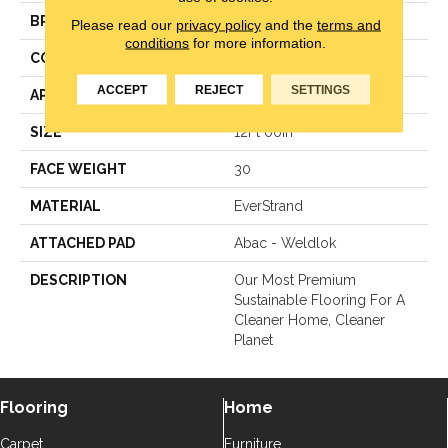
BRAND
Mohawk
Please read our
privacy policy
and the
terms and
conditions
for more information.
CONSTRUCTION
Texture
ACCEPT
REJECT
SETTINGS
APPLICATION
Residential
SIZE
12Ft 00In
FACE WEIGHT
30
MATERIAL
EverStrand
ATTACHED PAD
Abac - Weldlok
DESCRIPTION
Our Most Premium
Sustainable Flooring For A
Cleaner Home, Cleaner
Planet
Flooring
Home
Carpet
Furniture