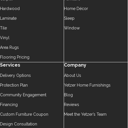
Hardwood
Home Décor
Laminate
Sleep
Tile
Window
Vinyl
Area Rugs
Flooring Pricing
Services
Company
Delivery Options
About Us
Protection Plan
Yetzer Home Furnishings
Community Engagement
Blog
Financing
Reviews
Custom Furniture Coupon
Meet the Yetzer’s Team
Design Consultation