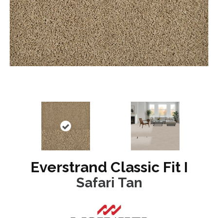
Everstrand Classic Fit I
Safari Tan