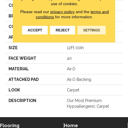
use of cookies.
COLOR
Brown
Please read our
privacy policy
and the
terms and
BRAND
Mohawk
conditions
for more information.
CONSTRUCTION
Texture
ACCEPT
REJECT
SETTINGS
APPLICATION
Residential
SIZE
12Ft 00In
FACE WEIGHT
40
MATERIAL
Air.O
ATTACHED PAD
Air.O Backing
LOOK
Carpet
DESCRIPTION
Our Most Premium
Hypoallergenic Carpet
Flooring
Home