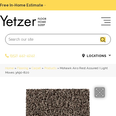
Free In-Home Estimate
-
Schedule Today
(952) 442-4242
LOCATIONS
Home
»
Flooring
»
Carpet
»
Products
»
Mohawk Air.o Rest Assured I Light
Moves 3A90-820