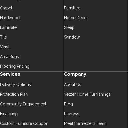
Carpet
Furniture
Hardwood
Home Décor
Laminate
Sleep
Tile
Window
Vinyl
Area Rugs
Flooring Pricing
Services
Company
Delivery Options
About Us
Protection Plan
Yetzer Home Furnishings
Community Engagement
Blog
Financing
Reviews
Custom Furniture Coupon
Meet the Yetzer’s Team