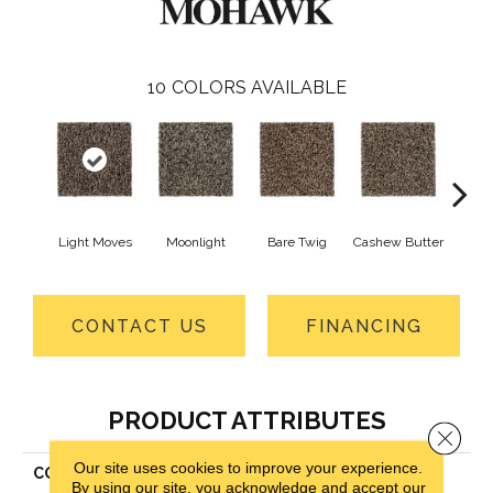
10
COLORS AVAILABLE
Light Moves
Moonlight
Bare Twig
Cashew Butter
Mounta
CONTACT US
FINANCING
PRODUCT ATTRIBUTES
Close 
Our site uses cookies to improve your experience.
COLLECTION
Air.o Rest Assured I
By using our site, you acknowledge and accept our