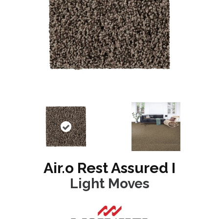
Air.o Rest Assured I
Light Moves