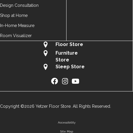
Design Consultation
Shop at Home
In-Home Measure
Room Visualizer
Floor Store
Furniture
Store
Sleep Store
Copyright ©2026 Yetzer Floor Store. All Rights Reserved.
Accessibility
Site Map