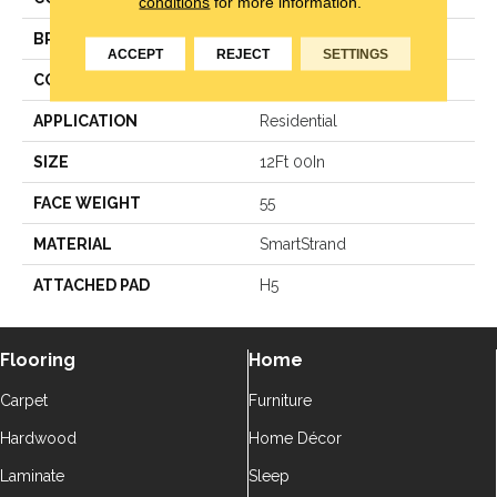
conditions
for more information.
BRAND
Karastan
ACCEPT
REJECT
SETTINGS
CONSTRUCTION
Texture
APPLICATION
Residential
SIZE
12Ft 00In
FACE WEIGHT
55
MATERIAL
SmartStrand
ATTACHED PAD
H5
Flooring
Home
Carpet
Furniture
Hardwood
Home Décor
Laminate
Sleep