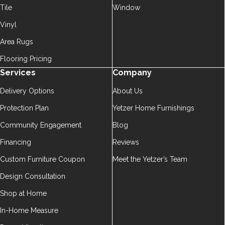
Tile
Window
Vinyl
Area Rugs
Flooring Pricing
Services
Company
Delivery Options
About Us
Protection Plan
Yetzer Home Furnishings
Community Engagement
Blog
Financing
Reviews
Custom Furniture Coupon
Meet the Yetzer’s Team
Design Consultation
Shop at Home
In-Home Measure