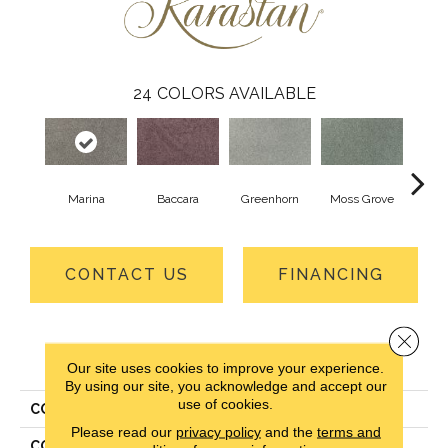
24
COLORS AVAILABLE
Marina
Baccara
Greenhorn
Moss Grove
Wi
CONTACT US
FINANCING
Close 
PRODUCT ATTRIBUTES
Our site uses cookies to improve your experience.
By using our site, you acknowledge and accept our
use of cookies.
COLLECTION
Smartstrand Vista View II
Please read our
privacy policy
and the
terms and
COLOR
Gray