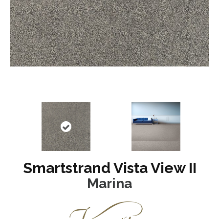
Smartstrand Vista View II
Marina