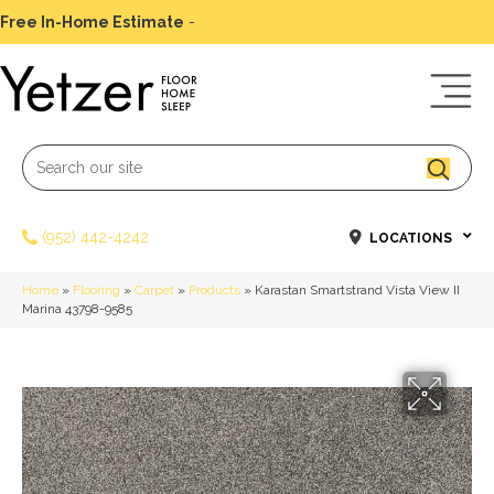
Free In-Home Estimate
-
Schedule Today
(952) 442-4242
LOCATIONS
Home
»
Flooring
»
Carpet
»
Products
»
Karastan Smartstrand Vista View II
Marina 43798-9585