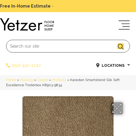
Free In-Home Estimate
-
Schedule Today
(952) 442-4242
LOCATIONS
Home
»
Flooring
»
Carpet
»
Products
»
Karastan Smartstrand Silk Soft
Excellence Tinderbox K8903-9834