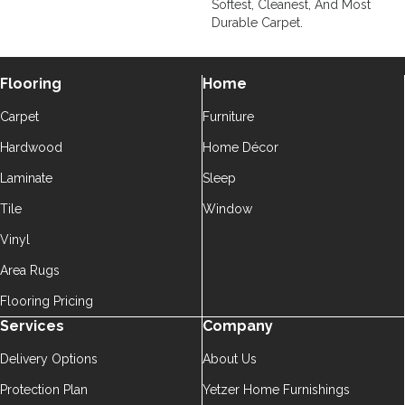
Softest, Cleanest, And Most
Durable Carpet.
Flooring
Home
Carpet
Furniture
Hardwood
Home Décor
Laminate
Sleep
Tile
Window
Vinyl
Area Rugs
Flooring Pricing
Services
Company
Delivery Options
About Us
Protection Plan
Yetzer Home Furnishings