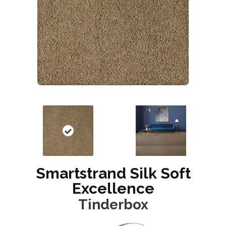
Smartstrand Silk Soft
Excellence
Tinderbox