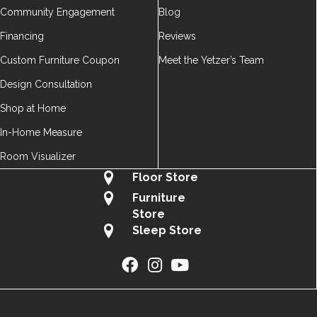
Community Engagement
Blog
Financing
Reviews
Custom Furniture Coupon
Meet the Yetzer’s Team
Design Consultation
Shop at Home
In-Home Measure
Room Visualizer
Floor Store
Furniture
Store
Sleep Store