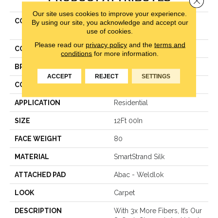
Our site uses cookies to improve your experience.
COLLECTION
Smartstrand Silk Soft
By using our site, you acknowledge and accept our
use of cookies.
Excellence
Please read our
privacy policy
and the
terms and
COLOR
Brown
conditions
for more information.
BRAND
Karastan
ACCEPT
REJECT
SETTINGS
CONSTRUCTION
Texture
APPLICATION
Residential
SIZE
12Ft 00In
FACE WEIGHT
80
MATERIAL
SmartStrand Silk
ATTACHED PAD
Abac - Weldlok
LOOK
Carpet
DESCRIPTION
With 3x More Fibers, It’s Our