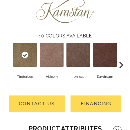
40
COLORS AVAILABLE
Tinderbox
Abloom
Lyrical
Daydream
Fa
CONTACT US
FINANCING
PRODUCT ATTRIBUTES
Close 