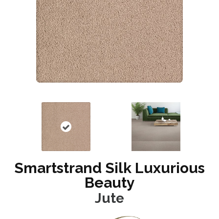
Smartstrand Silk Luxurious
Beauty
Jute