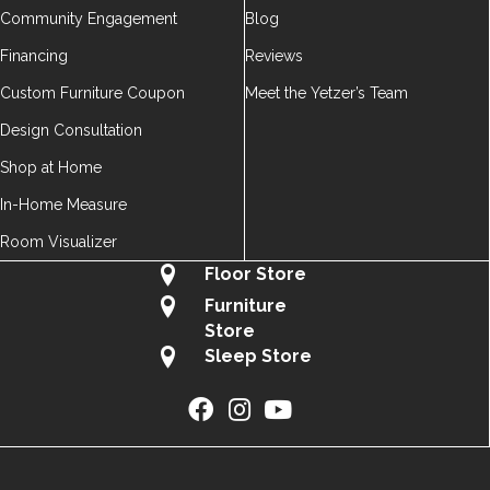
Community Engagement
Blog
Financing
Reviews
Custom Furniture Coupon
Meet the Yetzer’s Team
Design Consultation
Shop at Home
In-Home Measure
Room Visualizer
Floor Store
Furniture
Store
Sleep Store