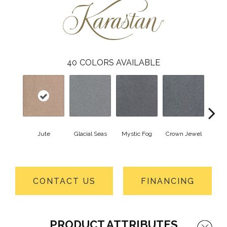
40
COLORS AVAILABLE
Jute
Glacial Seas
Mystic Fog
Crown Jewel
Design
CONTACT US
FINANCING
PRODUCT ATTRIBUTES
Close 