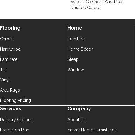
Softest, Cleanest, And Most
Durable Carpet.
Flooring
Home
Carpet
Furniture
Hardwood
Home Décor
Laminate
Sleep
Tile
Window
Vinyl
Area Rugs
Flooring Pricing
Services
Company
Delivery Options
About Us
Protection Plan
Yetzer Home Furnishings