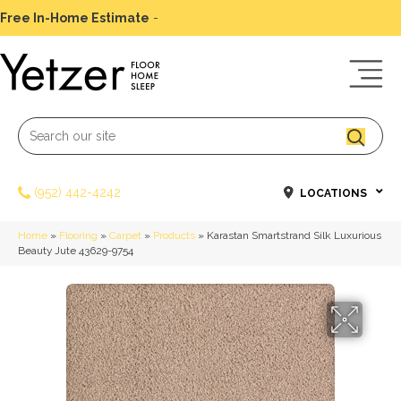
Free In-Home Estimate
-
Schedule Today
(952) 442-4242
LOCATIONS
Home
»
Flooring
»
Carpet
»
Products
»
Karastan Smartstrand Silk Luxurious
Beauty Jute 43629-9754