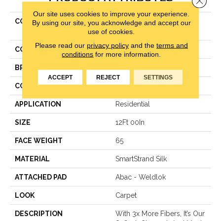
Our site uses cookies to improve your experience.
COLLECTION
Smartstrand Silk Luxurious
By using our site, you acknowledge and accept our
use of cookies.
Beauty
Please read our
privacy policy
and the
terms and
COLOR
Beige
conditions
for more information.
BRAND
Karastan
ACCEPT
REJECT
SETTINGS
CONSTRUCTION
Texture
APPLICATION
Residential
SIZE
12Ft 00In
FACE WEIGHT
65
MATERIAL
SmartStrand Silk
ATTACHED PAD
Abac - Weldlok
LOOK
Carpet
DESCRIPTION
With 3x More Fibers, It’s Our