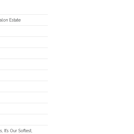
alon Estate
 It’s Our Softest,