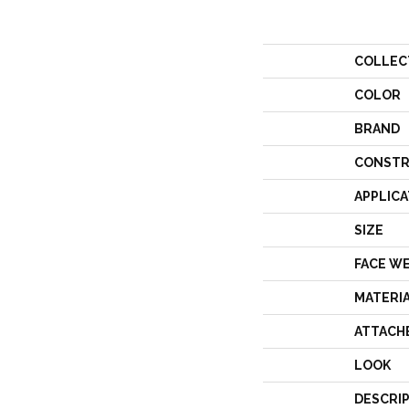
COLLEC
COLOR
BRAND
CONSTR
APPLICA
SIZE
FACE W
MATERI
ATTACH
LOOK
DESCRI