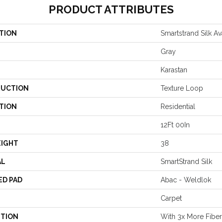
PRODUCT ATTRIBUTES
TION
Smartstrand Silk Av
Gray
Karastan
UCTION
Texture Loop
TION
Residential
12Ft 00In
EIGHT
38
AL
SmartStrand Silk
ED PAD
Abac - Weldlok
Carpet
PTION
With 3x More Fibers,