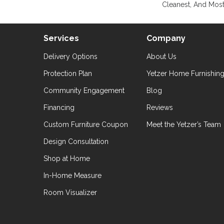
Cleanest, And Most
Services
Company
Delivery Options
About Us
Protection Plan
Yetzer Home Furnishin
Community Engagement
Blog
Financing
Reviews
Custom Furniture Coupon
Meet the Yetzer’s Team
Design Consultation
Shop at Home
In-Home Measure
Room Visualizer