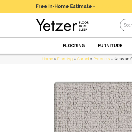
Free In-Home Estimate
-
Schedule Today
FLOORING
FURNITURE
Home
»
Flooring
»
Carpet
»
Products
»
Karastan 