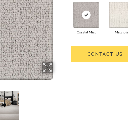
Coastal Mist
Magnoli
CONTACT US