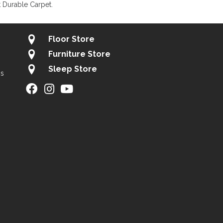
 Durable Carpet.
Floor Store
Furniture Store
Sleep Store
gs