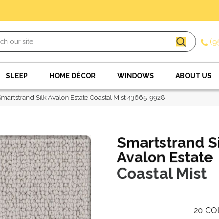
(9
SLEEP
HOME DÉCOR
WINDOWS
ABOUT US
Smartstrand Silk Avalon Estate Coastal Mist 43665-9928
Smartstrand S
Avalon Estate
Coastal Mist
20
CO