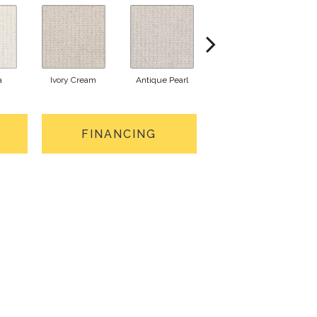
a
Ivory Cream
Antique Pearl
Silk Canvas
S
FINANCING