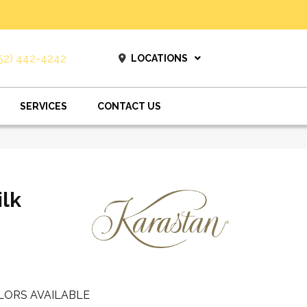
52) 442-4242
LOCATIONS
SERVICES
CONTACT US
ilk
LORS AVAILABLE