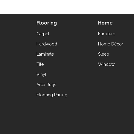
Flooring
Home
Carpet
Furniture
Hardwood
Home Décor
Laminate
Sleep
Tile
Window
Vinyl
Area Rugs
Flooring Pricing