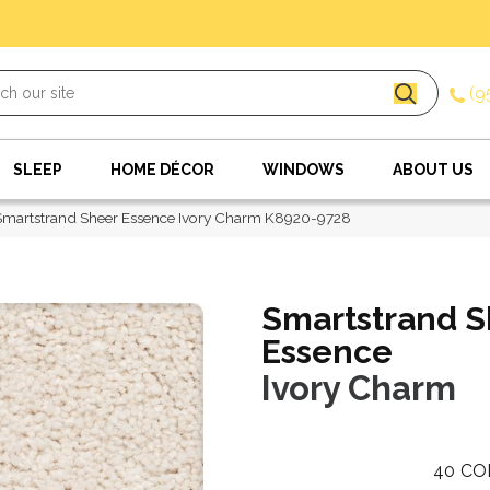
(9
SLEEP
HOME DÉCOR
WINDOWS
ABOUT US
Smartstrand Sheer Essence Ivory Charm K8920-9728
Smartstrand S
Essence
Ivory Charm
40
CO