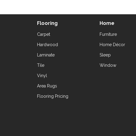
Flooring
Home
Carpet
Furniture
Hardwood
Home Décor
Laminate
Sleep
Tile
Window
Vinyl
Area Rugs
Flooring Pricing