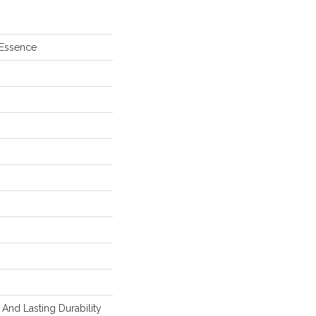
 Essence
And Lasting Durability