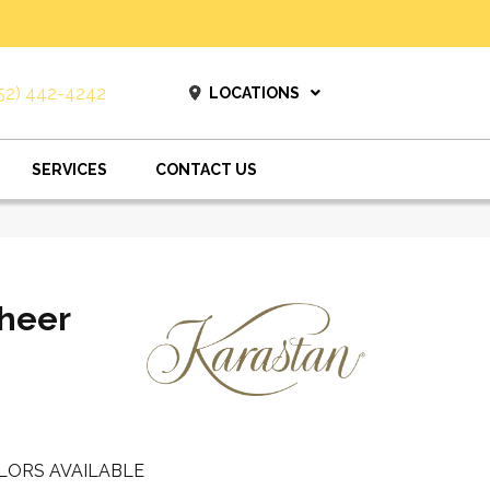
52) 442-4242
LOCATIONS
SERVICES
CONTACT US
heer
LORS AVAILABLE