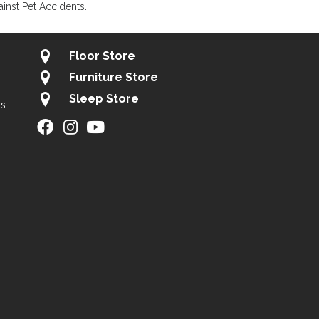
inst Pet Accidents.
Floor Store
Furniture Store
Sleep Store
gs