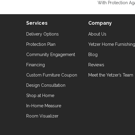
With Protection Aga
Services
Company
Delivery Options
About Us
Protection Plan
Yetzer Home Furnishin
Community Engagement
Blog
Financing
Reviews
Custom Furniture Coupon
Meet the Yetzer’s Team
Design Consultation
Shop at Home
In-Home Measure
Room Visualizer