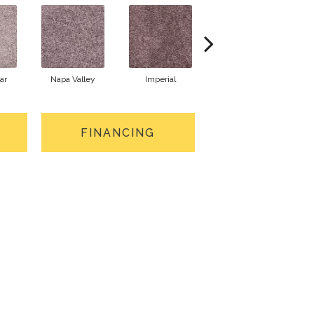
ar
Napa Valley
Imperial
Plum Wine
FINANCING