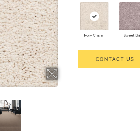
Ivory Charm
Sweet Bri
CONTACT US