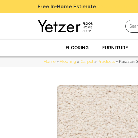
Free In-Home Estimate
-
Schedule Today
FLOORING
FURNITURE
Home
»
Flooring
»
Carpet
»
Products
»
Karastan 