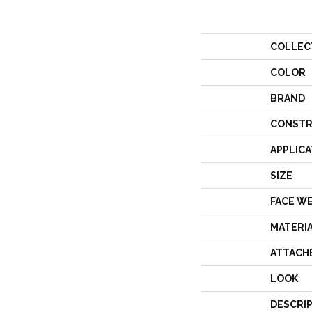
COLLEC
COLOR
BRAND
CONSTR
APPLICA
SIZE
FACE W
MATERI
ATTACH
LOOK
DESCRI