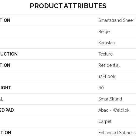
PRODUCT ATTRIBUTES
TION
Smartstrand Sheer
Beige
Karastan
UCTION
Texture
TION
Residential
12Ft 00In
EIGHT
60
AL
SmartStrand
ED PAD
Abac - Weldlok
Carpet
PTION
Enhanced Softness 