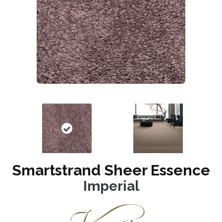
Smartstrand Sheer Essence
Imperial