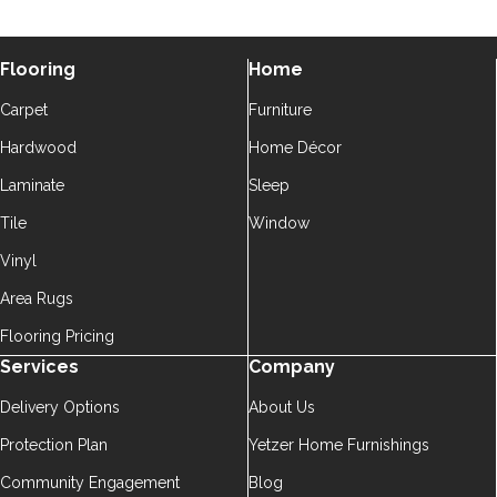
Flooring
Home
Carpet
Furniture
Hardwood
Home Décor
Laminate
Sleep
Tile
Window
Vinyl
Area Rugs
Flooring Pricing
Services
Company
Delivery Options
About Us
Protection Plan
Yetzer Home Furnishings
Community Engagement
Blog