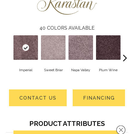
40
COLORS AVAILABLE
Imperial
Sweet Briar
Napa Valley
Plum Wine
Myst
CONTACT US
FINANCING
PRODUCT ATTRIBUTES
Close 