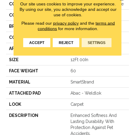
Our site uses cookies to improve your experience.
COLLECTION
Smartstrand Sheer Essence
By using our site, you acknowledge and accept our
use of cookies.
COLOR
Purple
Please read our
privacy policy
and the
terms and
BRAND
Karastan
conditions
for more information.
CONSTRUCTION
Texture
ACCEPT
REJECT
SETTINGS
APPLICATION
Residential
SIZE
12Ft 00In
FACE WEIGHT
60
MATERIAL
SmartStrand
ATTACHED PAD
Abac - Weldlok
LOOK
Carpet
DESCRIPTION
Enhanced Softness And
Lasting Durability With
Protection Against Pet
Accidents.