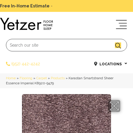
Free In-Home Estimate
-
Schedule Today
(952) 442-4242
LOCATIONS
Home
»
Flooring
»
Carpet
»
Products
»
Karastan Smartstrand Sheer
Essence Imperial K8920-9479