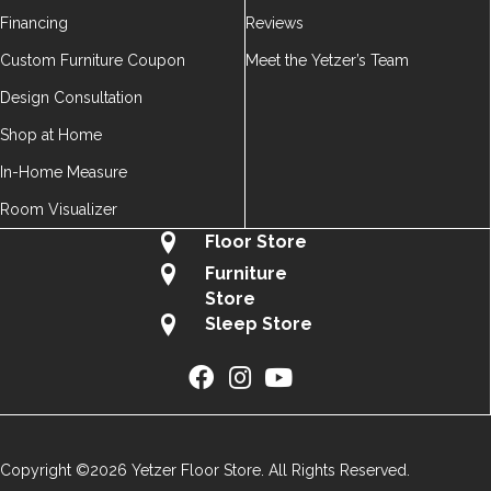
Financing
Reviews
Custom Furniture Coupon
Meet the Yetzer’s Team
Design Consultation
Shop at Home
In-Home Measure
Room Visualizer
Floor Store
Furniture
Store
Sleep Store
Copyright ©2026 Yetzer Floor Store. All Rights Reserved.