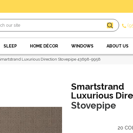
(9
SLEEP
HOME DÉCOR
WINDOWS
ABOUT US
Smartstrand Luxurious Direction Stovepipe 43698-9958
Smartstrand
Luxurious Dire
Stovepipe
20
CO