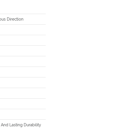
ous Direction
And Lasting Durability