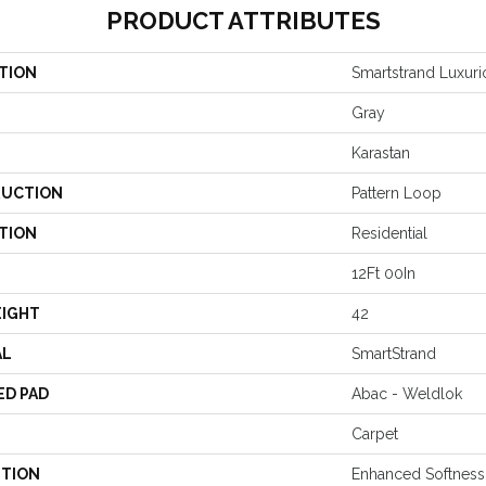
PRODUCT ATTRIBUTES
TION
Smartstrand Luxuri
Gray
Karastan
UCTION
Pattern Loop
TION
Residential
12Ft 00In
EIGHT
42
AL
SmartStrand
ED PAD
Abac - Weldlok
Carpet
PTION
Enhanced Softness 