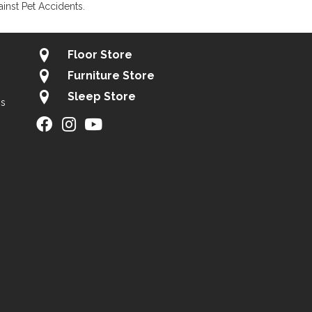
inst Pet Accidents.
Floor Store
Furniture Store
Sleep Store
gs