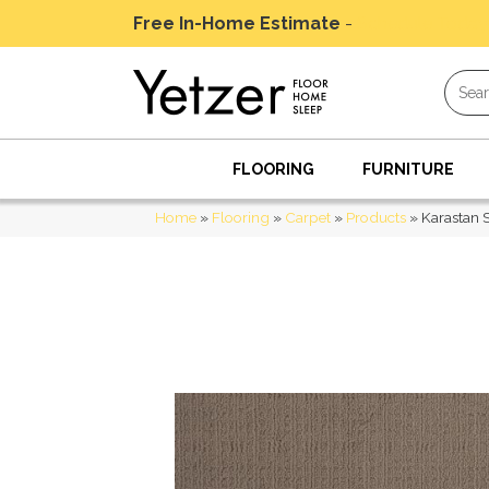
Free In-Home Estimate
-
Schedule Today
FLOORING
FURNITURE
Home
»
Flooring
»
Carpet
»
Products
»
Karastan 