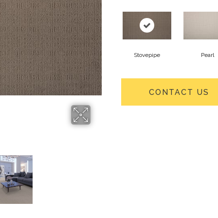
Stovepipe
Pearl
CONTACT US