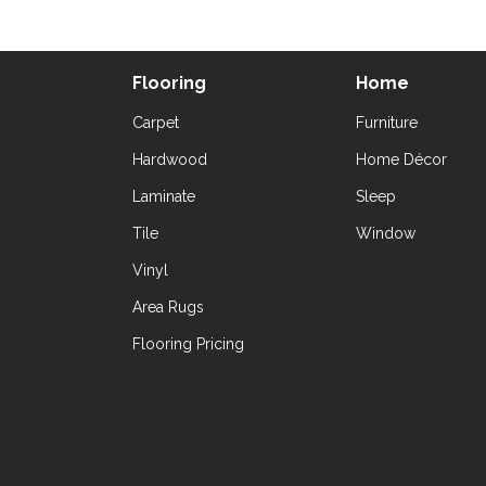
Flooring
Home
Carpet
Furniture
Hardwood
Home Décor
Laminate
Sleep
Tile
Window
Vinyl
Area Rugs
Flooring Pricing