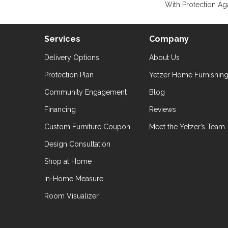
With Protection Aga
Services
Company
Delivery Options
About Us
Protection Plan
Yetzer Home Furnishin
Community Engagement
Blog
Financing
Reviews
Custom Furniture Coupon
Meet the Yetzer’s Team
Design Consultation
Shop at Home
In-Home Measure
Room Visualizer