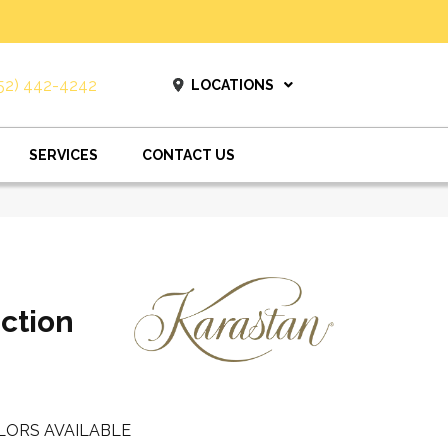
52) 442-4242
LOCATIONS
SERVICES
CONTACT US
ction
LORS AVAILABLE