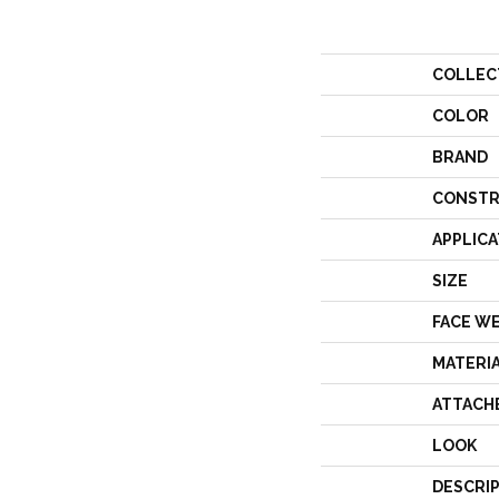
COLLEC
COLOR
BRAND
CONSTR
APPLICA
SIZE
FACE W
MATERI
ATTACH
LOOK
DESCRI