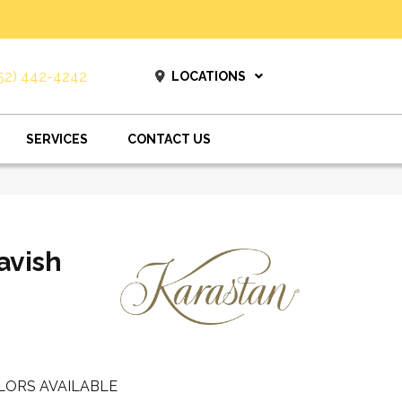
52) 442-4242
LOCATIONS
SERVICES
CONTACT US
avish
LORS AVAILABLE