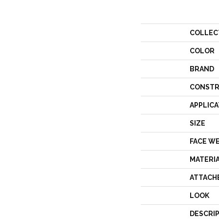
COLLEC
COLOR
BRAND
CONSTR
APPLICA
SIZE
FACE W
MATERI
ATTACH
LOOK
DESCRI