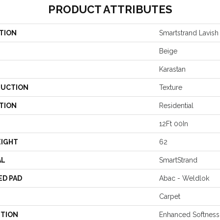
PRODUCT ATTRIBUTES
TION
Smartstrand Lavish 
Beige
Karastan
UCTION
Texture
TION
Residential
12Ft 00In
EIGHT
62
AL
SmartStrand
ED PAD
Abac - Weldlok
Carpet
PTION
Enhanced Softness 