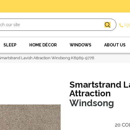
(9
SLEEP
HOME DÉCOR
WINDOWS
ABOUT US
Smartstrand Lavish Attraction Windsong K8969-9776
Smartstrand L
Attraction
Windsong
20
CO