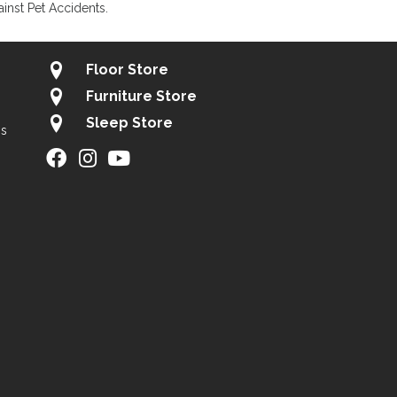
inst Pet Accidents.
Floor Store
Furniture Store
Sleep Store
gs