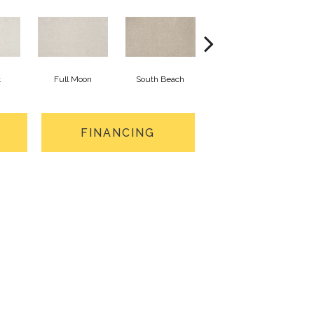
t
Full Moon
South Beach
Lucky Pearl
FINANCING