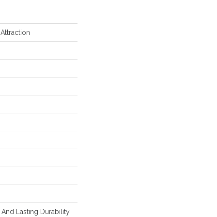
Attraction
And Lasting Durability