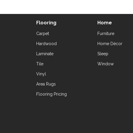
Flooring
Home
Carpet
Furniture
Hardwood
Home Décor
Laminate
Sleep
Tile
Window
Vinyl
Area Rugs
Flooring Pricing