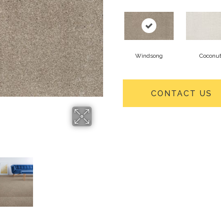
Windsong
Coconu
CONTACT US