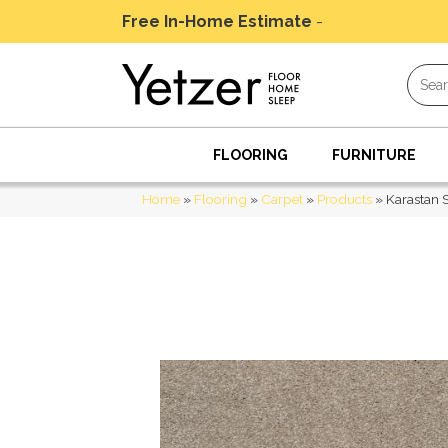
Free In-Home Estimate
-
Schedule Today
FLOORING
FURNITURE
Home
»
Flooring
»
Carpet
»
Products
»
Karastan 