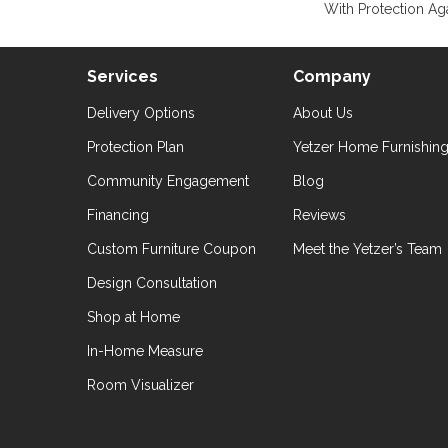
With Protection Aga
Services
Company
Delivery Options
About Us
Protection Plan
Yetzer Home Furnishin
Community Engagement
Blog
Financing
Reviews
Custom Furniture Coupon
Meet the Yetzer’s Team
Design Consultation
Shop at Home
In-Home Measure
Room Visualizer