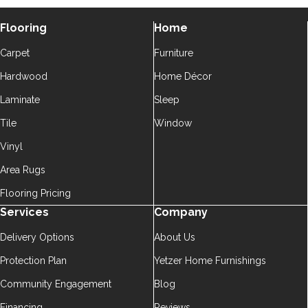
Flooring
Home
Carpet
Furniture
Hardwood
Home Décor
Laminate
Sleep
Tile
Window
Vinyl
Area Rugs
Flooring Pricing
Services
Company
Delivery Options
About Us
Protection Plan
Yetzer Home Furnishings
Community Engagement
Blog
Financing
Reviews