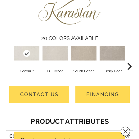
20
COLORS AVAILABLE
Coconut
Full Moon
South Beach
Lucky Pearl
Gard
CONTACT US
FINANCING
PRODUCT ATTRIBUTES
Close 
COLLECTION
Smartstrand Lavish Attraction