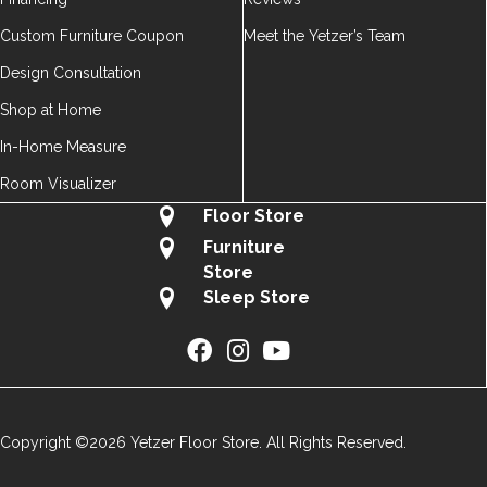
Custom Furniture Coupon
Meet the Yetzer’s Team
Design Consultation
Shop at Home
In-Home Measure
Room Visualizer
Floor Store
Furniture
Store
Sleep Store
Copyright ©2026 Yetzer Floor Store. All Rights Reserved.