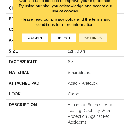
Our site uses cookies to improve your experience.
By using our site, you acknowledge and accept our
COLOR
Beige
use of cookies.
BRAND
Karastan
Please read our
privacy policy
and the
terms and
conditions
for more information.
CONSTRUCTION
Texture
ACCEPT
REJECT
SETTINGS
APPLICATION
Residential
SIZE
12Ft 00In
FACE WEIGHT
62
MATERIAL
SmartStrand
ATTACHED PAD
Abac - Weldlok
LOOK
Carpet
DESCRIPTION
Enhanced Softness And
Lasting Durability With
Protection Against Pet
Accidents.