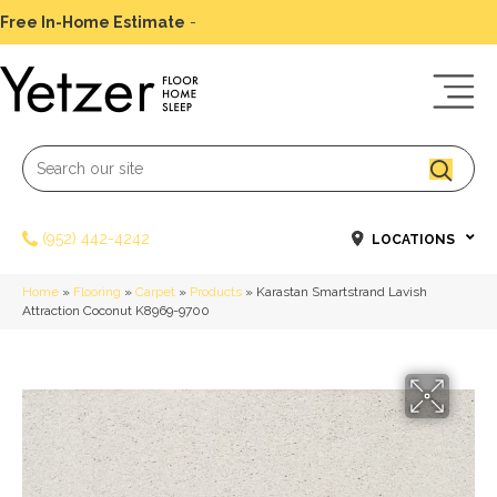
Free In-Home Estimate
-
Schedule Today
(952) 442-4242
LOCATIONS
Home
»
Flooring
»
Carpet
»
Products
»
Karastan Smartstrand Lavish
Attraction Coconut K8969-9700