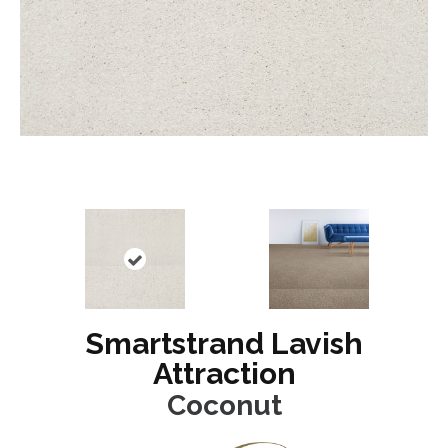
Smartstrand Lavish
Attraction
Coconut