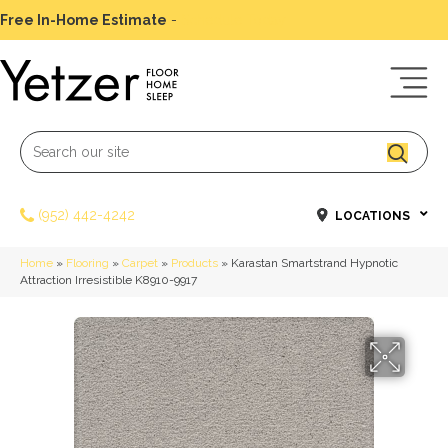
Free In-Home Estimate
-
Schedule Today
(952) 442-4242
LOCATIONS
Home
»
Flooring
»
Carpet
»
Products
»
Karastan Smartstrand Hypnotic
Attraction Irresistible K8910-9917