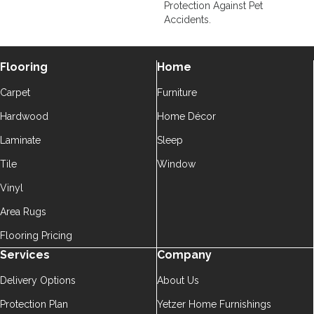
Protection Against Pet
Accidents.
Flooring
Home
Carpet
Furniture
Hardwood
Home Décor
Laminate
Sleep
Tile
Window
Vinyl
Area Rugs
Flooring Pricing
Services
Company
Delivery Options
About Us
Protection Plan
Yetzer Home Furnishings