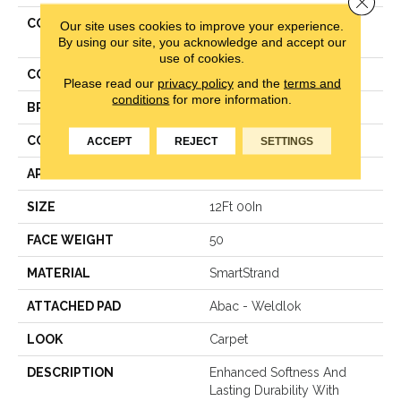
COLLECTION
Smartstrand Hypnotic
Our site uses cookies to improve your experience.
Attraction
By using our site, you acknowledge and accept our
use of cookies.
COLOR
Gray
Please read our
privacy policy
and the
terms and
conditions
for more information.
BRAND
Karastan
CONSTRUCTION
Texture
ACCEPT
REJECT
SETTINGS
APPLICATION
Residential
SIZE
12Ft 00In
FACE WEIGHT
50
MATERIAL
SmartStrand
ATTACHED PAD
Abac - Weldlok
LOOK
Carpet
DESCRIPTION
Enhanced Softness And
Lasting Durability With