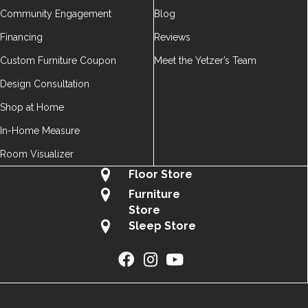
Community Engagement
Blog
Financing
Reviews
Custom Furniture Coupon
Meet the Yetzer’s Team
Design Consultation
Shop at Home
In-Home Measure
Room Visualizer
Floor Store
Furniture
Store
Sleep Store