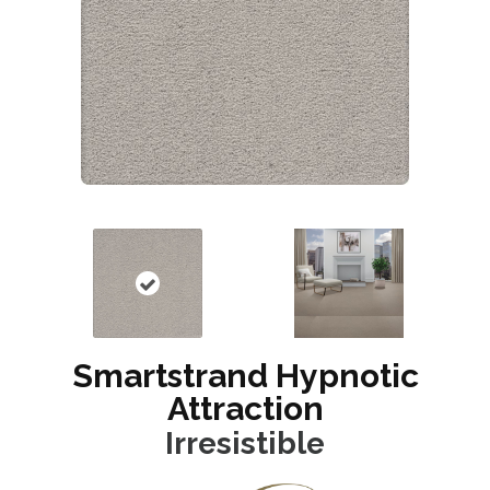
Smartstrand Hypnotic
Attraction
Irresistible