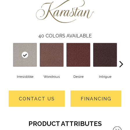
40
COLORS AVAILABLE
Irresistible
Wondrous
Desire
Intrigue
Ma
CONTACT US
FINANCING
PRODUCT ATTRIBUTES
Close 