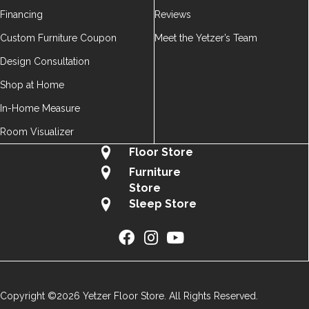
Financing
Reviews
Custom Furniture Coupon
Meet the Yetzer’s Team
Design Consultation
Shop at Home
In-Home Measure
Room Visualizer
Floor Store
Furniture
Store
Sleep Store
Copyright ©2026 Yetzer Floor Store. All Rights Reserved.