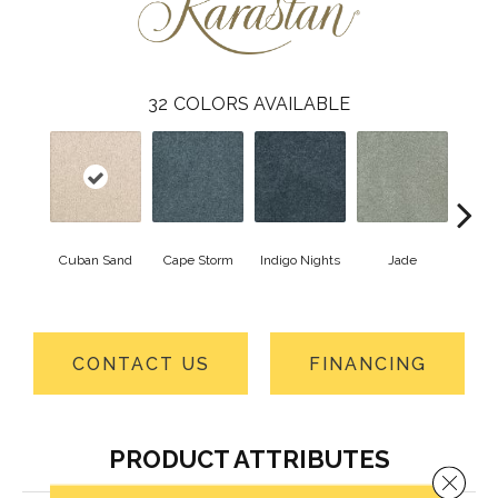
32
COLORS AVAILABLE
Cuban Sand
Cape Storm
Indigo Nights
Jade
Arde
CONTACT US
FINANCING
PRODUCT ATTRIBUTES
Close 