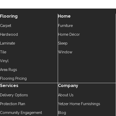
Flooring
Home
Carpet
Furniture
Hardwood
Home Décor
Laminate
Sleep
Tile
Window
Vinyl
Area Rugs
Flooring Pricing
Services
Company
Delivery Options
About Us
Protection Plan
Yetzer Home Furnishings
Community Engagement
Blog