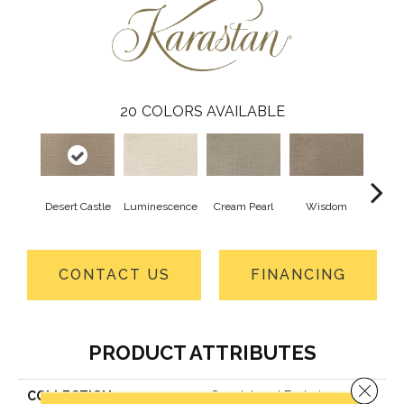
20
COLORS AVAILABLE
Desert Castle
Luminescence
Cream Pearl
Wisdom
Ca
CONTACT US
FINANCING
PRODUCT ATTRIBUTES
Close 
COLLECTION
Smartstrand Enduring