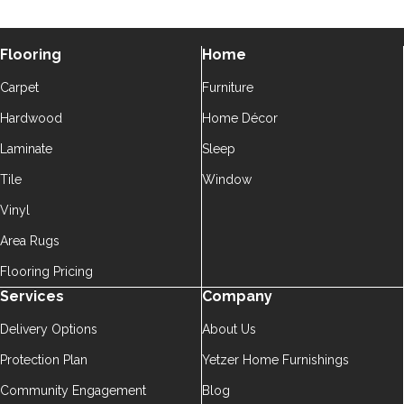
Flooring
Home
Carpet
Furniture
Hardwood
Home Décor
Laminate
Sleep
Tile
Window
Vinyl
Area Rugs
Flooring Pricing
Services
Company
Delivery Options
About Us
Protection Plan
Yetzer Home Furnishings
Community Engagement
Blog