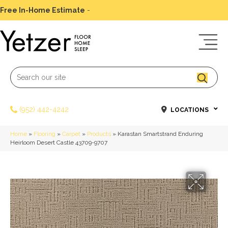
Free In-Home Estimate
-
Schedule Today
(952) 442-4242
LOCATIONS
Home
»
Flooring
»
Carpet
»
Products
»
Karastan Smartstrand Enduring
Heirloom Desert Castle 43709-9707