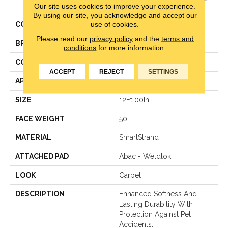
Heirloom
Our site uses cookies to improve your experience.
By using our site, you acknowledge and accept our
use of cookies.
COLOR
Beige
Please read our
privacy policy
and the
terms and
BRAND
Karastan
conditions
for more information.
CONSTRUCTION
LCL Pattern
ACCEPT
REJECT
SETTINGS
APPLICATION
Residential
SIZE
12Ft 00In
FACE WEIGHT
50
MATERIAL
SmartStrand
ATTACHED PAD
Abac - Weldlok
LOOK
Carpet
DESCRIPTION
Enhanced Softness And
Lasting Durability With
Protection Against Pet
Accidents.