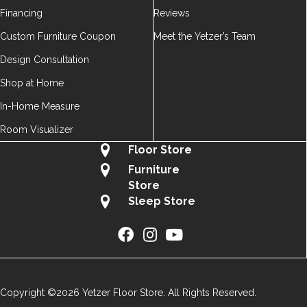
Financing
Reviews
Custom Furniture Coupon
Meet the Yetzer’s Team
Design Consultation
Shop at Home
In-Home Measure
Room Visualizer
Floor Store
Furniture
Store
Sleep Store
Copyright ©2026 Yetzer Floor Store. All Rights Reserved.