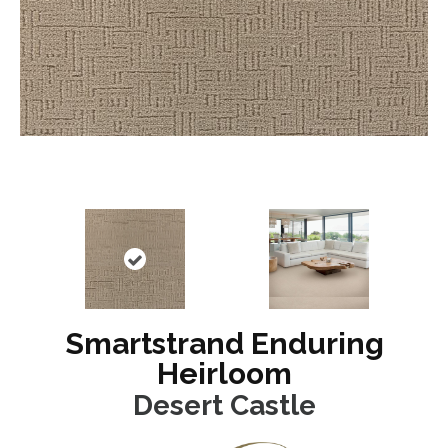
Smartstrand Enduring
Heirloom
Desert Castle