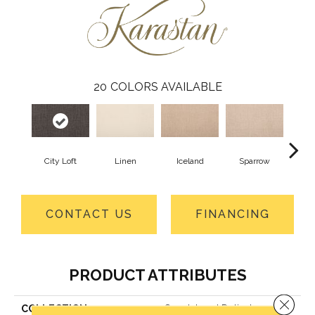
20
COLORS AVAILABLE
City Loft
Linen
Iceland
Sparrow
L
CONTACT US
FINANCING
PRODUCT ATTRIBUTES
Close 
COLLECTION
Smartstrand Delicate