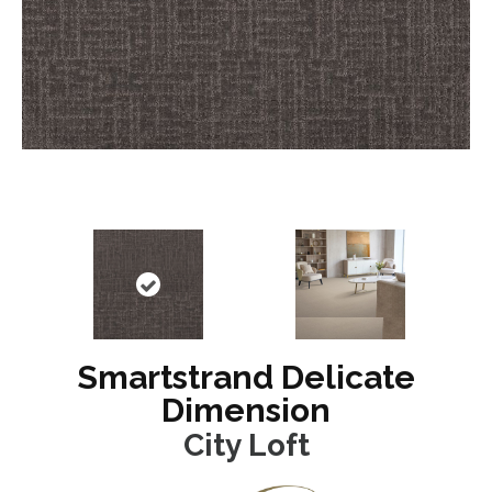
Smartstrand Delicate
Dimension
City Loft