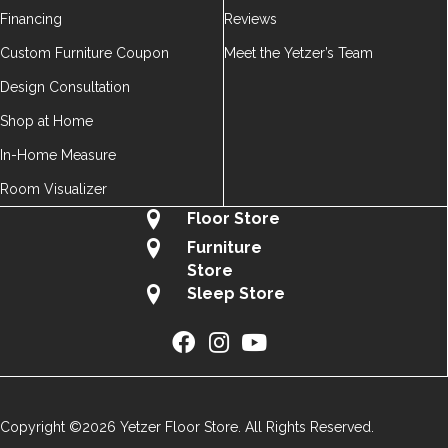
Financing
Reviews
Custom Furniture Coupon
Meet the Yetzer’s Team
Design Consultation
Shop at Home
In-Home Measure
Room Visualizer
Floor Store
Furniture
Store
Sleep Store
Copyright ©2026 Yetzer Floor Store. All Rights Reserved.