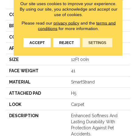
Dimension
Our site uses cookies to improve your experience.
By using our site, you acknowledge and accept our
use of cookies.
COLOR
Gray
Please read our
privacy policy
and the
terms and
BRAND
Karastan
conditions
for more information.
CONSTRUCTION
LCL Pattern
ACCEPT
REJECT
SETTINGS
APPLICATION
Residential
SIZE
12Ft 00In
FACE WEIGHT
41
MATERIAL
SmartStrand
ATTACHED PAD
H5
LOOK
Carpet
DESCRIPTION
Enhanced Softness And
Lasting Durability With
Protection Against Pet
Accidents.