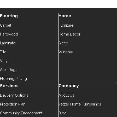
Flooring
Home
Carpet
Furniture
Hardwood
Home Décor
Laminate
Sleep
Tile
Window
Vinyl
Area Rugs
Flooring Pricing
Services
Company
Delivery Options
About Us
Protection Plan
Yetzer Home Furnishings
Community Engagement
Blog