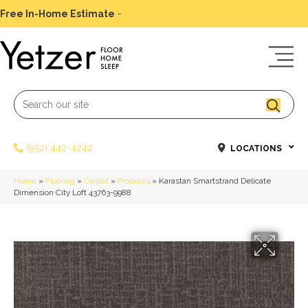
Free In-Home Estimate
-
Schedule Today
(952) 442-4242
LOCATIONS
Home
»
Flooring
»
Carpet
»
Products
»
Karastan Smartstrand Delicate
Dimension City Loft 43763-9988