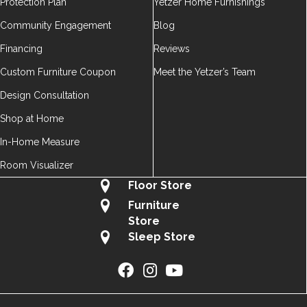
Protection Plan
Yetzer Home Furnishings
Community Engagement
Blog
Financing
Reviews
Custom Furniture Coupon
Meet the Yetzer’s Team
Design Consultation
Shop at Home
In-Home Measure
Room Visualizer
Floor Store
Furniture
Store
Sleep Store