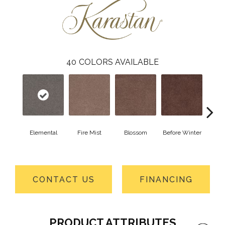
40
COLORS AVAILABLE
Elemental
Fire Mist
Blossom
Before Winter
Colorf
CONTACT US
FINANCING
PRODUCT ATTRIBUTES