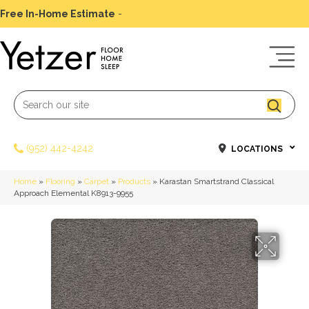
Free In-Home Estimate
-
Schedule Today
(952) 442-4242
LOCATIONS
Home
»
Flooring
»
Carpet
»
Products
»
Karastan Smartstrand Classical
Approach Elemental K8913-9955