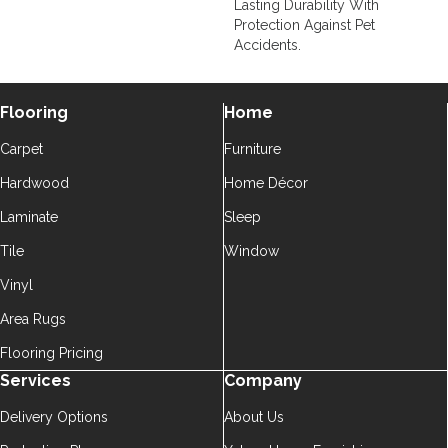
Lasting Durability With
Protection Against Pet
Accidents.
Flooring
Home
Carpet
Furniture
Hardwood
Home Décor
Laminate
Sleep
Tile
Window
Vinyl
Area Rugs
Flooring Pricing
Services
Company
Delivery Options
About Us