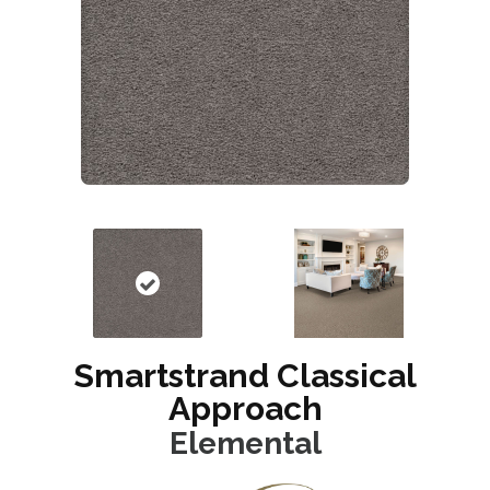
Smartstrand Classical
Approach
Elemental