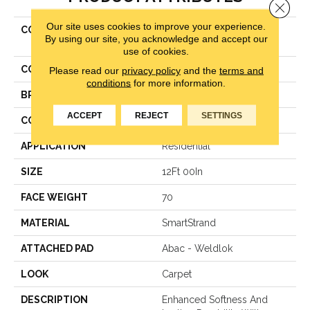
Close 
Our site uses cookies to improve your experience.
COLLECTION
Smartstrand Classical
By using our site, you acknowledge and accept our
Approach
use of cookies.
COLOR
Gray
Please read our
privacy policy
and the
terms and
conditions
for more information.
BRAND
Karastan
ACCEPT
REJECT
SETTINGS
CONSTRUCTION
Texture
APPLICATION
Residential
SIZE
12Ft 00In
FACE WEIGHT
70
MATERIAL
SmartStrand
ATTACHED PAD
Abac - Weldlok
LOOK
Carpet
DESCRIPTION
Enhanced Softness And