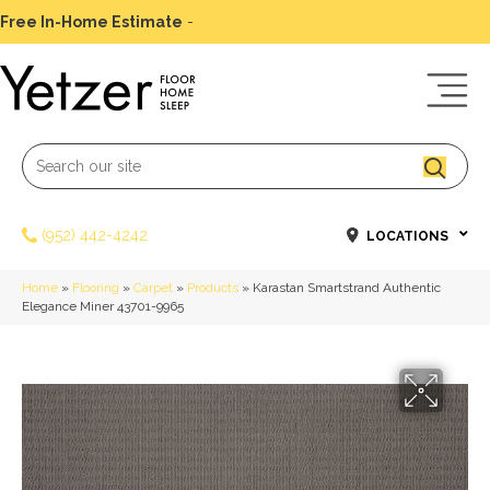
Free In-Home Estimate
-
Schedule Today
(952) 442-4242
LOCATIONS
Home
»
Flooring
»
Carpet
»
Products
»
Karastan Smartstrand Authentic
Elegance Miner 43701-9965