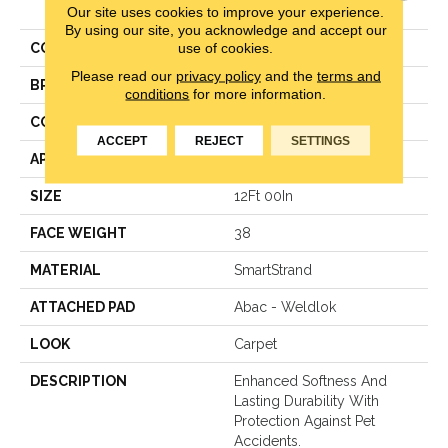
Elegance
Our site uses cookies to improve your experience.
By using our site, you acknowledge and accept our
use of cookies.
COLOR
Gray
Please read our
privacy policy
and the
terms and
BRAND
Karastan
conditions
for more information.
CONSTRUCTION
Texture Loop
ACCEPT
REJECT
SETTINGS
APPLICATION
Residential
SIZE
12Ft 00In
FACE WEIGHT
38
MATERIAL
SmartStrand
ATTACHED PAD
Abac - Weldlok
LOOK
Carpet
DESCRIPTION
Enhanced Softness And
Lasting Durability With
Protection Against Pet
Accidents.