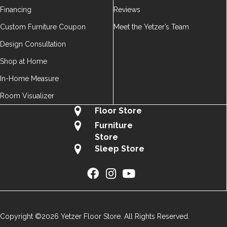
Financing
Reviews
Custom Furniture Coupon
Meet the Yetzer’s Team
Design Consultation
Shop at Home
In-Home Measure
Room Visualizer
Floor Store
Furniture
Store
Sleep Store
Copyright ©2026 Yetzer Floor Store. All Rights Reserved.