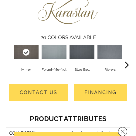
20
COLORS AVAILABLE
Miner
Forget-Me-Not
Blue Bell
Riviera
S
CONTACT US
FINANCING
PRODUCT ATTRIBUTES
Close 
COLLECTION
Smartstrand Authentic