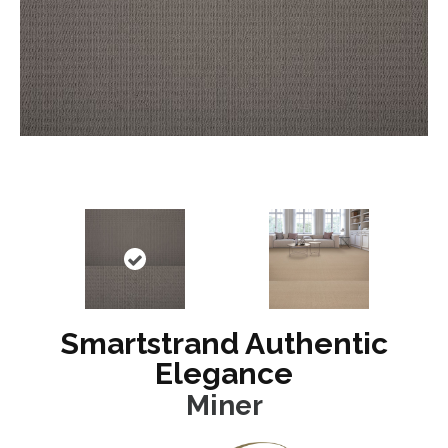
Smartstrand Authentic
Elegance
Miner