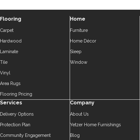
Flooring
Home
Carpet
Furniture
Hardwood
Home Décor
Laminate
Sleep
Tile
Window
Vinyl
Area Rugs
Flooring Pricing
Services
Company
Delivery Options
About Us
Protection Plan
Yetzer Home Furnishings
Community Engagement
Blog