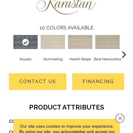
10
COLORS AVAILABLE
Royalty
Illuminating
Hearth Beige
Bare Necessities
Su
CONTACT US
FINANCING
PRODUCT ATTRIBUTES
Close 
COLLECTION
Kashmere Xtra Whitemere
Our site uses cookies to improve your experience.
By using our site, you acknowledge and accept our
COLOR
Blue