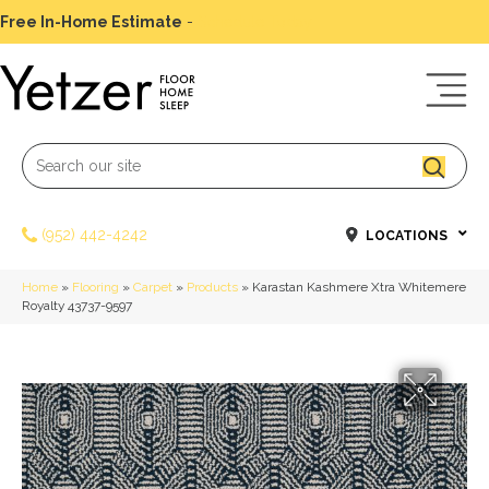
Free In-Home Estimate
-
Schedule Today
(952) 442-4242
LOCATIONS
Home
»
Flooring
»
Carpet
»
Products
»
Karastan Kashmere Xtra Whitemere
Royalty 43737-9597