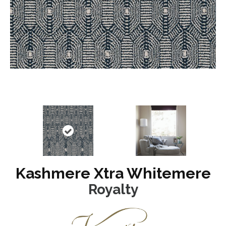
Kashmere Xtra Whitemere
Royalty