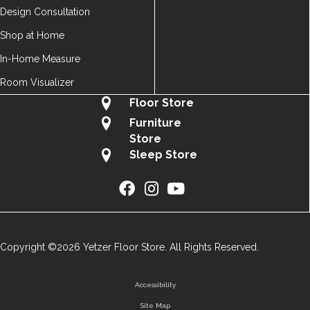
Design Consultation
Shop at Home
In-Home Measure
Room Visualizer
Floor Store
Furniture
Store
Sleep Store
Copyright ©2026 Yetzer Floor Store. All Rights Reserved.
Accessibility
Site Map