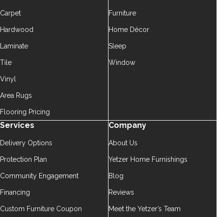
Carpet
Furniture
Hardwood
Home Décor
Laminate
Sleep
Tile
Window
Vinyl
Area Rugs
Flooring Pricing
Services
Company
Delivery Options
About Us
Protection Plan
Yetzer Home Furnishings
Community Engagement
Blog
Financing
Reviews
Custom Furniture Coupon
Meet the Yetzer’s Team