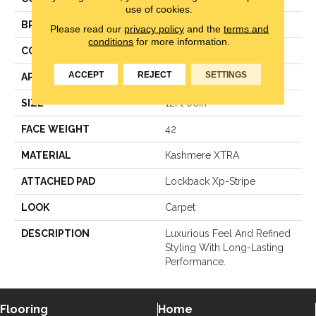
use of cookies.
BRAND
Karastan
Please read our
privacy policy
and the
terms and
conditions
for more information.
CONSTRUCTION
Texture Loop
ACCEPT
REJECT
SETTINGS
APPLICATION
Residential
SIZE
12Ft 00In
FACE WEIGHT
42
MATERIAL
Kashmere XTRA
ATTACHED PAD
Lockback Xp-Stripe
LOOK
Carpet
DESCRIPTION
Luxurious Feel And Refined
Styling With Long-Lasting
Performance.
Flooring
Home