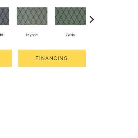
ght
Mystic
Oasis
Athena
FINANCING