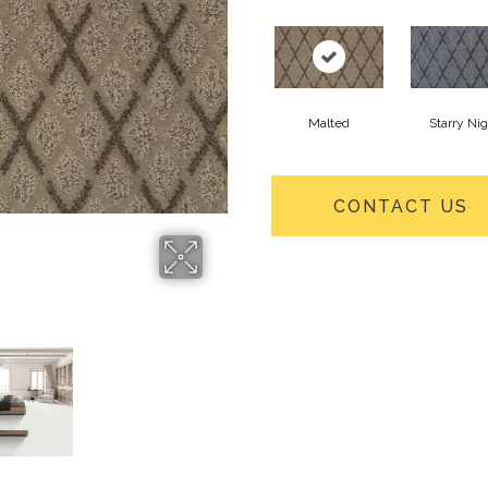
Malted
Starry Ni
CONTACT US