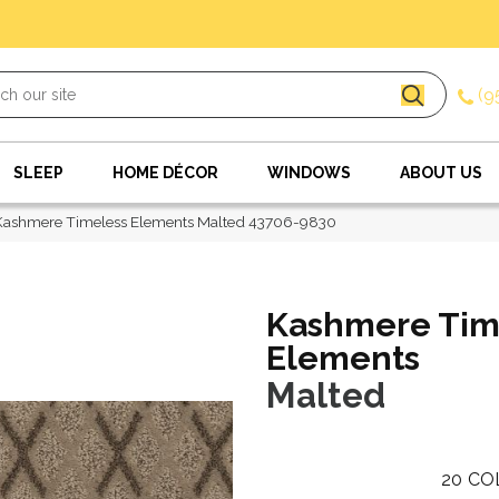
(9
SLEEP
HOME DÉCOR
WINDOWS
ABOUT US
Kashmere Timeless Elements Malted 43706-9830
Kashmere Tim
Elements
Malted
20
CO