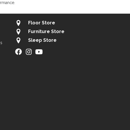
ormance.
Floor Store
Furniture Store
Sleep Store
gs