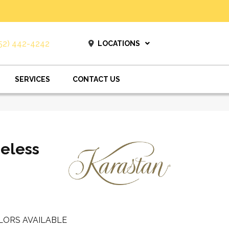
52) 442-4242
LOCATIONS
SERVICES
CONTACT US
eless
LORS AVAILABLE