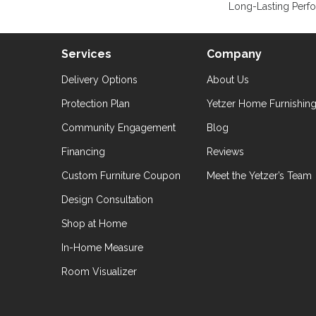
Long-Lasting Perf
Services
Company
Delivery Options
About Us
Protection Plan
Yetzer Home Furnishin
Community Engagement
Blog
Financing
Reviews
Custom Furniture Coupon
Meet the Yetzer’s Team
Design Consultation
Shop at Home
In-Home Measure
Room Visualizer