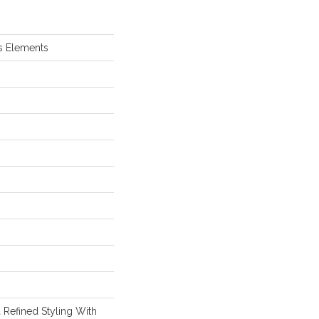
s Elements
 Refined Styling With