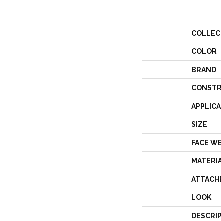
COLLEC
COLOR
BRAND
CONSTR
APPLICA
SIZE
FACE W
MATERI
ATTACH
LOOK
DESCRI