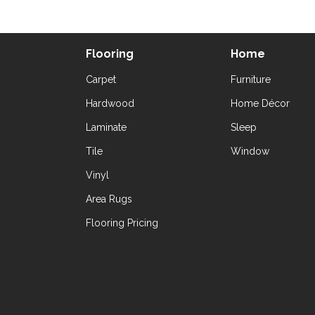
Flooring
Home
Carpet
Furniture
Hardwood
Home Décor
Laminate
Sleep
Tile
Window
Vinyl
Area Rugs
Flooring Pricing