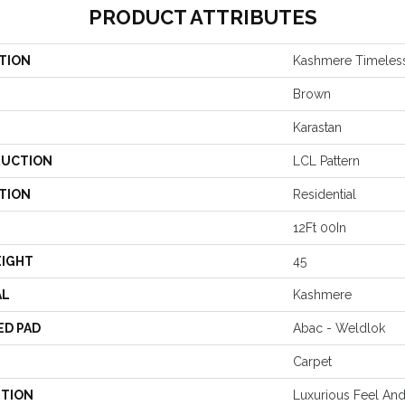
PRODUCT ATTRIBUTES
TION
Kashmere Timeles
Brown
Karastan
UCTION
LCL Pattern
TION
Residential
12Ft 00In
EIGHT
45
AL
Kashmere
ED PAD
Abac - Weldlok
Carpet
PTION
Luxurious Feel And