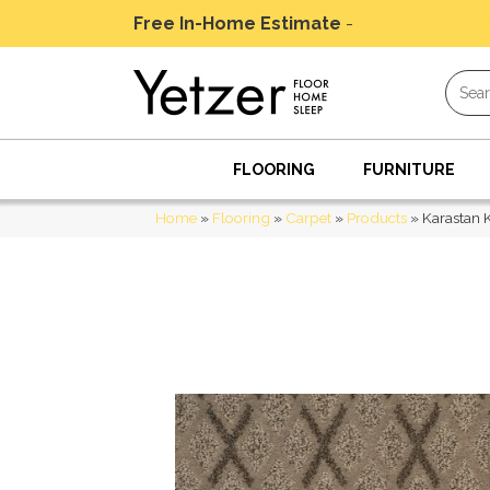
Free In-Home Estimate
-
Schedule Today
FLOORING
FURNITURE
Home
»
Flooring
»
Carpet
»
Products
»
Karastan 