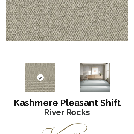
Kashmere Pleasant Shift
River Rocks