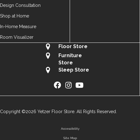
Design Consultation
Shop at Home
In-Home Measure
Room Visualizer
Floor Store
Furniture
Store
Sleep Store
Copyright ©2026 Yetzer Floor Store. All Rights Reserved.
Accessibility
Site Map