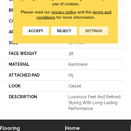
use of cookies.
BRAND
Karastan
Please read our
privacy policy
and the
terms and
conditions
for more information.
CONSTRUCTION
LCL Pattern
ACCEPT
REJECT
SETTINGS
APPLICATION
Residential
SIZE
12Ft 00In
FACE WEIGHT
38
MATERIAL
Kashmere
ATTACHED PAD
H5
LOOK
Carpet
DESCRIPTION
Luxurious Feel And Refined
Styling With Long-Lasting
Performance.
Flooring
Home