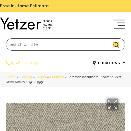
Free In-Home Estimate
-
Schedule Today
(952) 442-4242
LOCATIONS
Home
»
Flooring
»
Carpet
»
Products
»
Karastan Kashmere Pleasant Shift
River Rocks K8982-9938