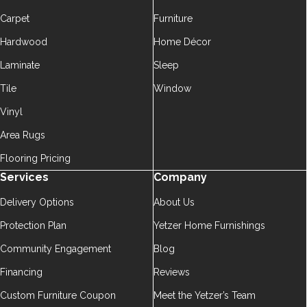
Carpet
Furniture
Hardwood
Home Décor
Laminate
Sleep
Tile
Window
Vinyl
Area Rugs
Flooring Pricing
Services
Company
Delivery Options
About Us
Protection Plan
Yetzer Home Furnishings
Community Engagement
Blog
Financing
Reviews
Custom Furniture Coupon
Meet the Yetzer’s Team