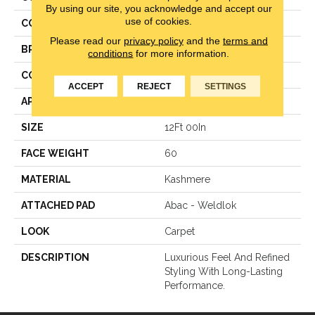
By using our site, you acknowledge and accept our
use of cookies.
COLOR
Gray
Please read our
privacy policy
and the
terms and
BRAND
Karastan
conditions
for more information.
CONSTRUCTION
Texture
ACCEPT
REJECT
SETTINGS
APPLICATION
Residential
SIZE
12Ft 00In
FACE WEIGHT
60
MATERIAL
Kashmere
ATTACHED PAD
Abac - Weldlok
LOOK
Carpet
DESCRIPTION
Luxurious Feel And Refined
Styling With Long-Lasting
Performance.