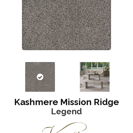
Kashmere Mission Ridge
Legend