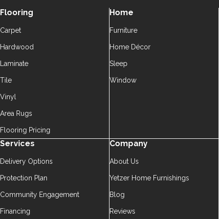
Flooring
Home
Carpet
Furniture
Hardwood
Home Décor
Laminate
Sleep
Tile
Window
Vinyl
Area Rugs
Flooring Pricing
Services
Company
Delivery Options
About Us
Protection Plan
Yetzer Home Furnishings
Community Engagement
Blog
Financing
Reviews