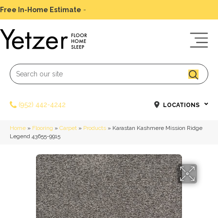
Free In-Home Estimate
-
Schedule Today
(952) 442-4242
LOCATIONS
Home
»
Flooring
»
Carpet
»
Products
»
Karastan Kashmere Mission Ridge
Legend 43655-9915