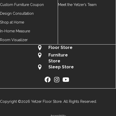
Custom Furniture Coupon
Meet the Yetzer’s Team
Design Consultation
Shop at Home
In-Home Measure
Room Visualizer
Floor Store
Furniture
Store
Sleep Store
Copyright ©2026 Yetzer Floor Store. All Rights Reserved.
Accessibility