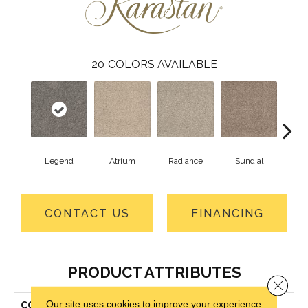
20
COLORS AVAILABLE
Legend
Atrium
Radiance
Sundial
Pr
CONTACT US
FINANCING
PRODUCT ATTRIBUTES
Close 
Our site uses cookies to improve your experience.
COLLECTION
Kashmere Mission Ridge