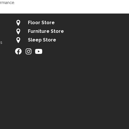
ormance.
Floor Store
Furniture Store
Sleep Store
gs