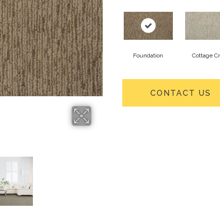
Foundation
Cottage Cr
CONTACT US