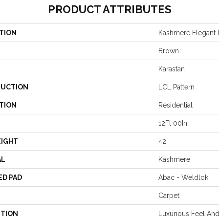
PRODUCT ATTRIBUTES
TION
Kashmere Elegant D
Brown
Karastan
UCTION
LCL Pattern
TION
Residential
12Ft 00In
EIGHT
42
AL
Kashmere
ED PAD
Abac - Weldlok
Carpet
PTION
Luxurious Feel And