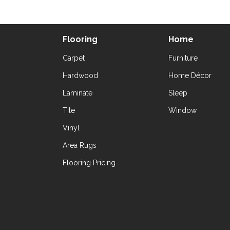
Flooring
Home
Carpet
Furniture
Hardwood
Home Décor
Laminate
Sleep
Tile
Window
Vinyl
Area Rugs
Flooring Pricing