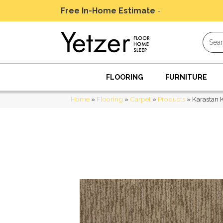
Free In-Home Estimate
-
Schedule Today
FLOORING
FURNITURE
Home
»
Flooring
»
Carpet
»
Products
»
Karastan 