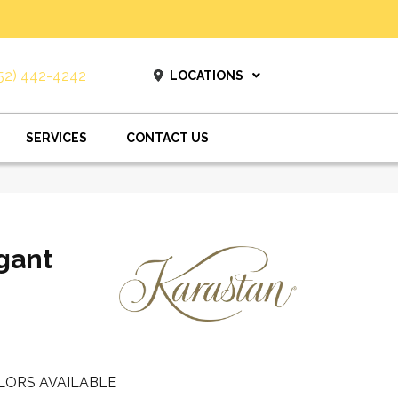
52) 442-4242
LOCATIONS
SERVICES
CONTACT US
gant
LORS AVAILABLE