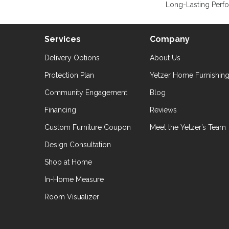
Long-Lasting Perf
Services
Company
Delivery Options
About Us
Protection Plan
Yetzer Home Furnishin
Community Engagement
Blog
Financing
Reviews
Custom Furniture Coupon
Meet the Yetzer’s Team
Design Consultation
Shop at Home
In-Home Measure
Room Visualizer