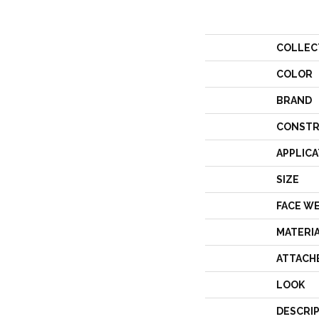
COLLEC
COLOR
BRAND
CONSTR
APPLICA
SIZE
FACE W
MATERI
ATTACH
LOOK
DESCRI