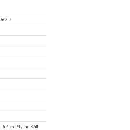
etails
 Refined Styling With