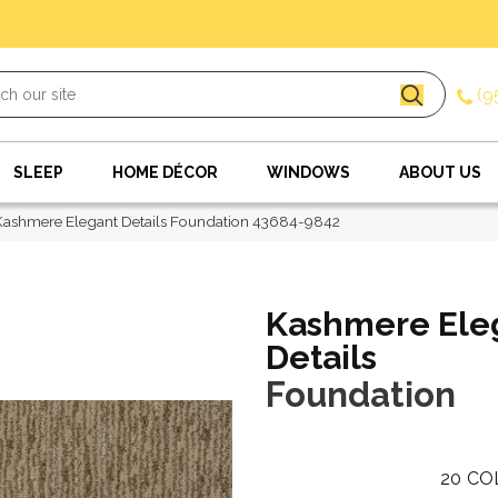
(9
SLEEP
HOME DÉCOR
WINDOWS
ABOUT US
Kashmere Elegant Details Foundation 43684-9842
Kashmere Ele
Details
Foundation
20
CO