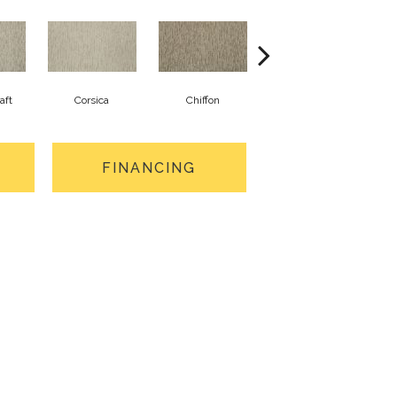
aft
Corsica
Chiffon
Fresh Wool
FINANCING