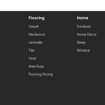
Flooring
Home
Carpet
Furniture
Hardwood
Home Décor
Laminate
Sleep
Tile
Window
Vinyl
Area Rugs
Flooring Pricing