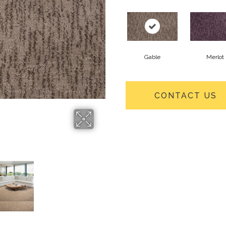
Gable
Merlot
CONTACT US