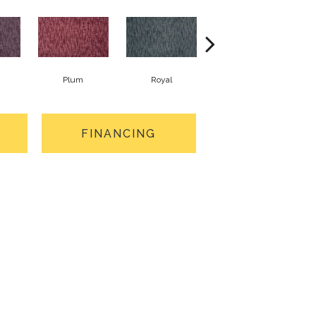
Plum
Royal
Jade
FINANCING