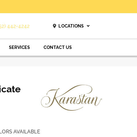
52) 442-4242
LOCATIONS
SERVICES
CONTACT US
icate
LORS AVAILABLE