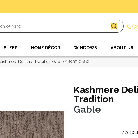
(9
SLEEP
HOME DÉCOR
WINDOWS
ABOUT US
Kashmere Delicate Tradition Gable K8935-9889
Kashmere Del
Tradition
Gable
20
CO