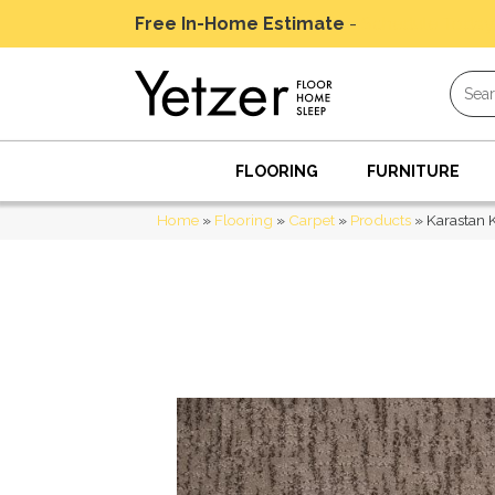
Free In-Home Estimate
-
Schedule Today
FLOORING
FURNITURE
Home
»
Flooring
»
Carpet
»
Products
»
Karastan 