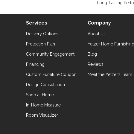
Long-Lasting Perf
Services
Company
Delivery Options
About Us
Protection Plan
Yetzer Home Furnishin
Community Engagement
Blog
Financing
Reviews
Custom Furniture Coupon
Meet the Yetzer’s Team
Design Consultation
Shop at Home
In-Home Measure
Room Visualizer