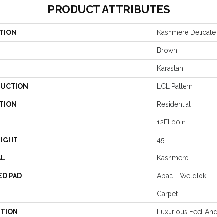
PRODUCT ATTRIBUTES
TION
Kashmere Delicate 
Brown
Karastan
UCTION
LCL Pattern
TION
Residential
12Ft 00In
EIGHT
45
AL
Kashmere
ED PAD
Abac - Weldlok
Carpet
PTION
Luxurious Feel And