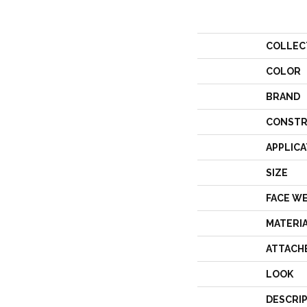
COLLEC
COLOR
BRAND
CONSTR
APPLICA
SIZE
FACE W
MATERI
ATTACH
LOOK
DESCRI