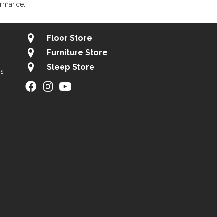
ormance.
Floor Store
Furniture Store
Sleep Store
gs