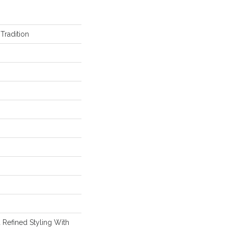
Tradition
 Refined Styling With