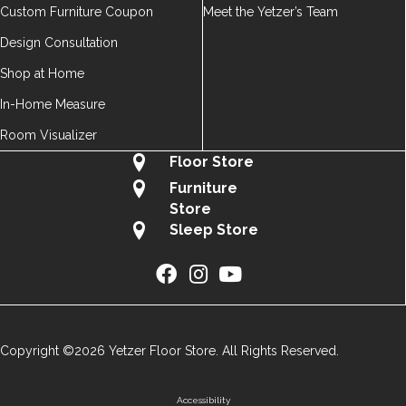
Custom Furniture Coupon
Meet the Yetzer’s Team
Design Consultation
Shop at Home
In-Home Measure
Room Visualizer
Floor Store
Furniture
Store
Sleep Store
Copyright ©2026 Yetzer Floor Store. All Rights Reserved.
Accessibility