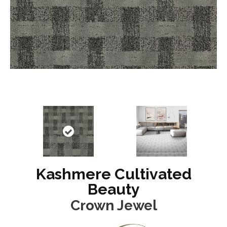
Kashmere Cultivated
Beauty
Crown Jewel