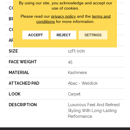
By using our site, you acknowledge and accept our
use of cookies.
COLOR
Blue
Please read our
privacy policy
and the
terms and
BRAND
Karastan
conditions
for more information.
CONSTRUCTION
LCL Pattern
ACCEPT
REJECT
SETTINGS
APPLICATION
Residential
SIZE
12Ft 00In
FACE WEIGHT
45
MATERIAL
Kashmere
ATTACHED PAD
Abac - Weldlok
LOOK
Carpet
DESCRIPTION
Luxurious Feel And Refined
Styling With Long-Lasting
Performance.