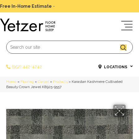
Free In-Home Estimate
-
Schedule Today
(952) 442-4242
LOCATIONS
Home
»
Flooring
»
Carpet
»
Products
»
Karastan Kashmere Cultivated
Beauty Crown Jewel K8925-9557