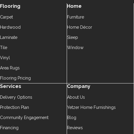
Flooring
Home
Carpet
Furniture
Hardwood
Home Décor
Laminate
Sleep
Tile
Window
Vinyl
Area Rugs
Flooring Pricing
Services
Company
Delivery Options
About Us
Protection Plan
Yetzer Home Furnishings
Community Engagement
Blog
Financing
Reviews