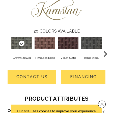
20
COLORS AVAILABLE
Crown Jewel
Timeless Rose
Violet Slate
Blue Steel
Fres
CONTACT US
FINANCING
PRODUCT ATTRIBUTES
Close 
COLLECTION
Kashmere Cultivated Beauty
Our site uses cookies to improve your experience.