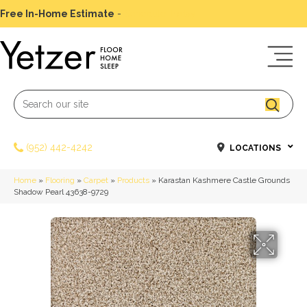
Free In-Home Estimate
-
Schedule Today
(952) 442-4242
LOCATIONS
Home
»
Flooring
»
Carpet
»
Products
»
Karastan Kashmere Castle Grounds
Shadow Pearl 43638-9729