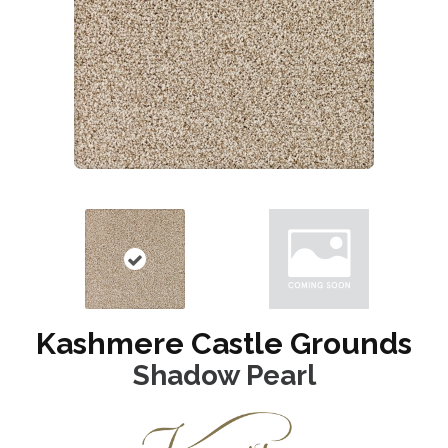
Kashmere Castle Grounds
Shadow Pearl