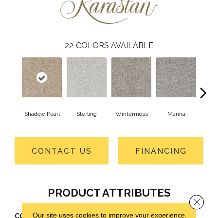
22
COLORS AVAILABLE
Shadow Pearl
Sterling
Wintermoss
Marina
Vin
CONTACT US
FINANCING
PRODUCT ATTRIBUTES
Close 
Our site uses cookies to improve your experience.
COLLECTION
Kashmere Castle Grounds