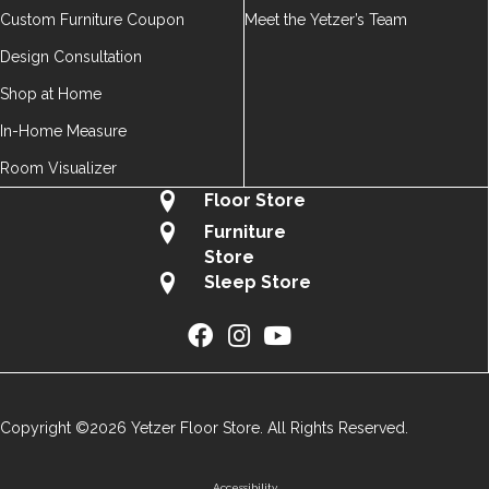
Custom Furniture Coupon
Meet the Yetzer’s Team
Design Consultation
Shop at Home
In-Home Measure
Room Visualizer
Floor Store
Furniture
Store
Sleep Store
Copyright ©2026 Yetzer Floor Store. All Rights Reserved.
Accessibility