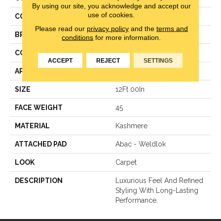
By using our site, you acknowledge and accept our
use of cookies.
COLOR
Beige
Please read our
privacy policy
and the
terms and
BRAND
Karastan
conditions
for more information.
CONSTRUCTION
Texture
ACCEPT
REJECT
SETTINGS
APPLICATION
Residential
SIZE
12Ft 00In
FACE WEIGHT
45
MATERIAL
Kashmere
ATTACHED PAD
Abac - Weldlok
LOOK
Carpet
DESCRIPTION
Luxurious Feel And Refined
Styling With Long-Lasting
Performance.