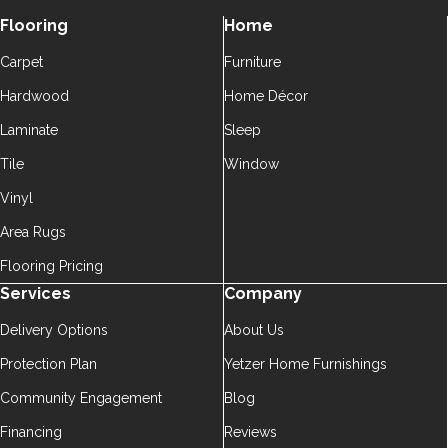
Flooring
Home
Carpet
Furniture
Hardwood
Home Décor
Laminate
Sleep
Tile
Window
Vinyl
Area Rugs
Flooring Pricing
Services
Company
Delivery Options
About Us
Protection Plan
Yetzer Home Furnishings
Community Engagement
Blog
Financing
Reviews