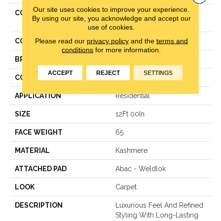
Our site uses cookies to improve your experience.
COLLECTION
Kashmere Captivating
By using our site, you acknowledge and accept our
Presence
use of cookies.
Please read our
privacy policy
and the
terms and
COLOR
Beige
conditions
for more information.
BRAND
Karastan
ACCEPT
REJECT
SETTINGS
CONSTRUCTION
Texture
APPLICATION
Residential
SIZE
12Ft 00In
FACE WEIGHT
65
MATERIAL
Kashmere
ATTACHED PAD
Abac - Weldlok
LOOK
Carpet
DESCRIPTION
Luxurious Feel And Refined
Styling With Long-Lasting