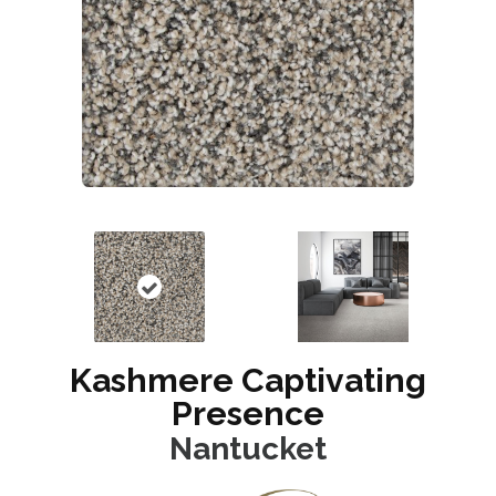
Kashmere Captivating
Presence
Nantucket