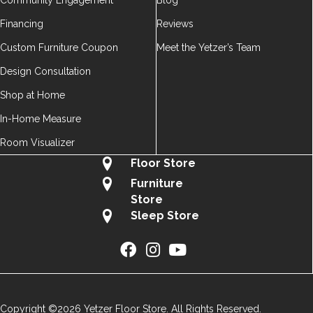
Community Engagement
Blog
Financing
Reviews
Custom Furniture Coupon
Meet the Yetzer’s Team
Design Consultation
Shop at Home
In-Home Measure
Room Visualizer
Floor Store
Furniture
Store
Sleep Store
Copyright ©2026 Yetzer Floor Store. All Rights Reserved.