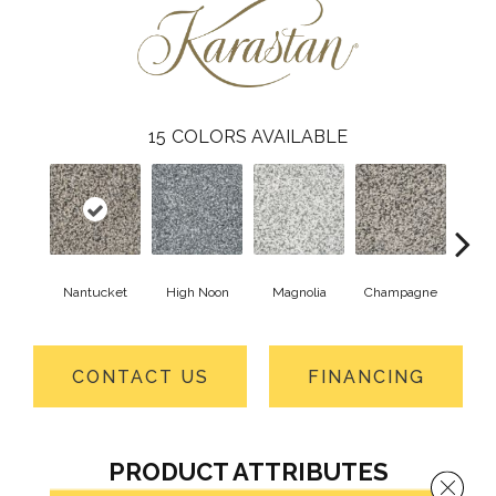
15
COLORS AVAILABLE
Nantucket
High Noon
Magnolia
Champagne
Taupe
CONTACT US
FINANCING
PRODUCT ATTRIBUTES
Close 