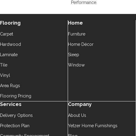
Performance.
Flooring
Home
Carpet
Furniture
Hardwood
Home Décor
Laminate
Sleep
Tile
Window
Vinyl
Area Rugs
Flooring Pricing
Services
Company
Delivery Options
About Us
Protection Plan
Yetzer Home Furnishings