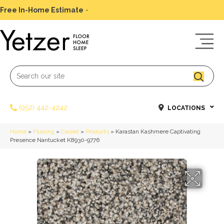
Free In-Home Estimate
-
Schedule Today
(952) 442-4242
LOCATIONS
Home
»
Flooring
»
Carpet
»
Products
»
Karastan Kashmere Captivating
Presence Nantucket K8930-9776