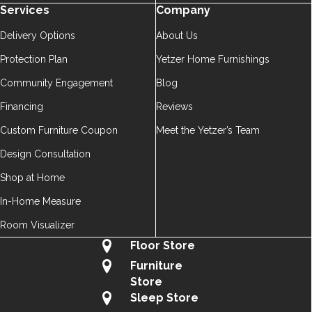
Services
Company
Delivery Options
About Us
Protection Plan
Yetzer Home Furnishings
Community Engagement
Blog
Financing
Reviews
Custom Furniture Coupon
Meet the Yetzer’s Team
Design Consultation
Shop at Home
In-Home Measure
Room Visualizer
Floor Store
Furniture
Store
Sleep Store