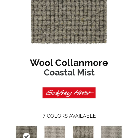
Wool Collanmore
Coastal Mist
7
COLORS AVAILABLE