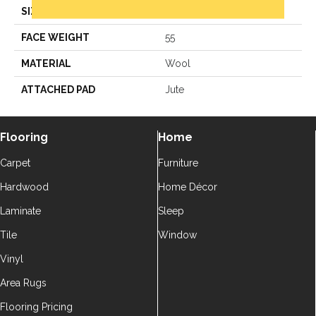
SIZE
12Ft 00In
FACE WEIGHT
55
MATERIAL
Wool
ATTACHED PAD
Jute
Flooring
Home
Carpet
Furniture
Hardwood
Home Décor
Laminate
Sleep
Tile
Window
Vinyl
Area Rugs
Flooring Pricing