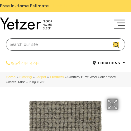
Free In-Home Estimate
-
Schedule Today
(952) 442-4242
LOCATIONS
Home
»
Flooring
»
Carpet
»
Products
»
Godfrey Hirst Wool Collanmore
Coastal Mist G2169-0720