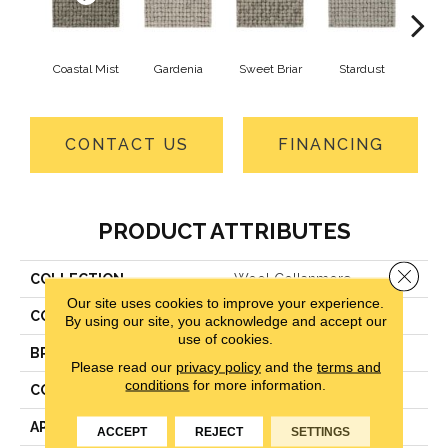
Coastal Mist
Gardenia
Sweet Briar
Stardust
Moo
CONTACT US
FINANCING
PRODUCT ATTRIBUTES
Close 
COLLECTION
Wool Collanmore
Our site uses cookies to improve your experience.
COLOR
Beige
By using our site, you acknowledge and accept our
use of cookies.
BRAND
Godfrey Hirst
Please read our
privacy policy
and the
terms and
conditions
for more information.
CONSTRUCTION
Level Loop
APPLICATION
Residential
ACCEPT
REJECT
SETTINGS