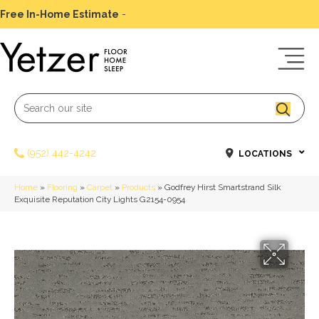
Free In-Home Estimate
-
Schedule Today
(952) 442-4242
LOCATIONS
Home
»
Flooring
»
Carpet
»
Products
»
Godfrey Hirst Smartstrand Silk
Exquisite Reputation City Lights G2154-0954