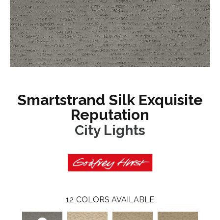
Smartstrand Silk Exquisite
Reputation
City Lights
12
COLORS AVAILABLE