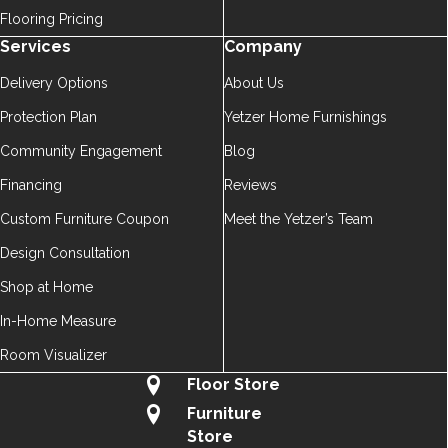
Flooring Pricing
Services
Company
Delivery Options
About Us
Protection Plan
Yetzer Home Furnishings
Community Engagement
Blog
Financing
Reviews
Custom Furniture Coupon
Meet the Yetzer’s Team
Design Consultation
Shop at Home
In-Home Measure
Room Visualizer
Floor Store
Furniture
Store