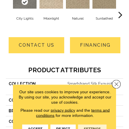
City Lights
Moonlight
Natural
Sunbathed
Almos
CONTACT US
FINANCING
PRODUCT ATTRIBUTES
Close 
COLLECTION
Smartstrand Silk Exquisite
Reputation
Our site uses cookies to improve your experience.
By using our site, you acknowledge and accept our
COLOR
Gray
use of cookies.
Please read our
privacy policy
and the
terms and
BRAND
Godfrey Hirst
conditions
for more information.
CONSTRUCTION
LCL Pattern
ACCEPT
REJECT
SETTINGS