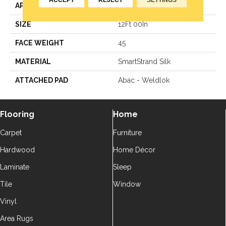
APPLICATION
Residential
SIZE
12Ft 00In
FACE WEIGHT
45
MATERIAL
SmartStrand Silk
ATTACHED PAD
Abac - Weldlok
Flooring
Home
Carpet
Furniture
Hardwood
Home Décor
Laminate
Sleep
Tile
Window
Vinyl
Area Rugs