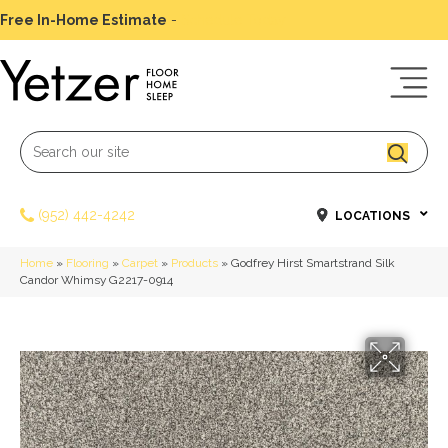
Free In-Home Estimate
-
Schedule Today
(952) 442-4242
LOCATIONS
Home
»
Flooring
»
Carpet
»
Products
»
Godfrey Hirst Smartstrand Silk
Candor Whimsy G2217-0914