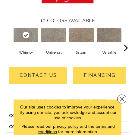
10
COLORS AVAILABLE
Whimsy
Universal
Balsam
Versatile
A
CONTACT US
FINANCING
Close 
PRODUCT ATTRIBUTES
Our site uses cookies to improve your experience.
By using our site, you acknowledge and accept our
COLLECTION
Smartstrand Silk Candor
use of cookies.
Please read our
privacy policy
and the
terms and
COLOR
Gray
conditions
for more information.