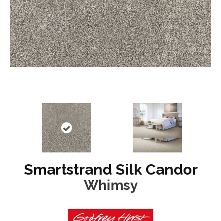
Smartstrand Silk Candor
Whimsy