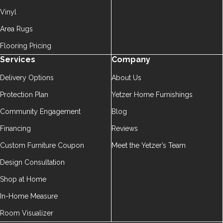
Vinyl
Area Rugs
Flooring Pricing
Services
Company
Delivery Options
About Us
Protection Plan
Yetzer Home Furnishings
Community Engagement
Blog
Financing
Reviews
Custom Furniture Coupon
Meet the Yetzer’s Team
Design Consultation
Shop at Home
In-Home Measure
Room Visualizer