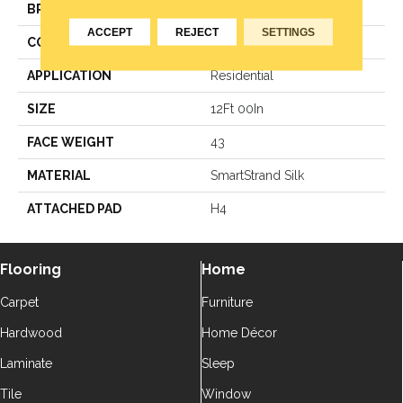
BRAND
Godfrey Hirst
ACCEPT
REJECT
SETTINGS
CONSTRUCTION
Texture
APPLICATION
Residential
SIZE
12Ft 00In
FACE WEIGHT
43
MATERIAL
SmartStrand Silk
ATTACHED PAD
H4
Flooring
Home
Carpet
Furniture
Hardwood
Home Décor
Laminate
Sleep
Tile
Window