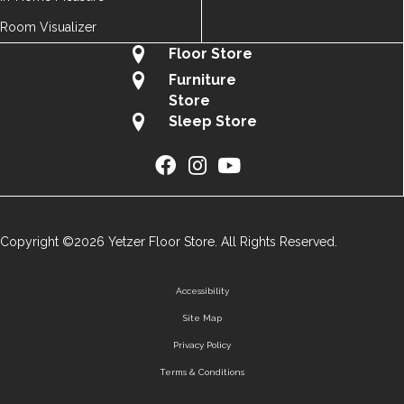
Room Visualizer
Floor Store
Furniture
Store
Sleep Store
Copyright ©2026 Yetzer Floor Store. All Rights Reserved.
Accessibility
Site Map
Privacy Policy
Terms & Conditions