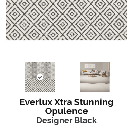
Everlux Xtra Stunning
Opulence
Designer Black