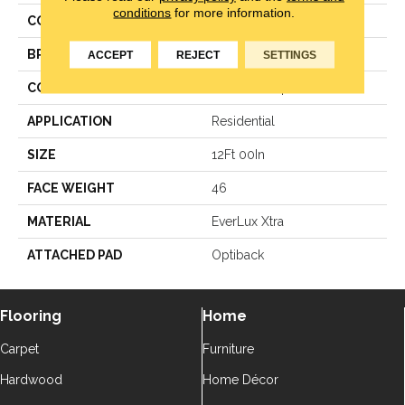
conditions
for more information.
COLOR
Black
BRAND
Godfrey Hirst
ACCEPT
REJECT
SETTINGS
CONSTRUCTION
Texture Loop
APPLICATION
Residential
SIZE
12Ft 00In
FACE WEIGHT
46
MATERIAL
EverLux Xtra
ATTACHED PAD
Optiback
Flooring
Home
Carpet
Furniture
Hardwood
Home Décor