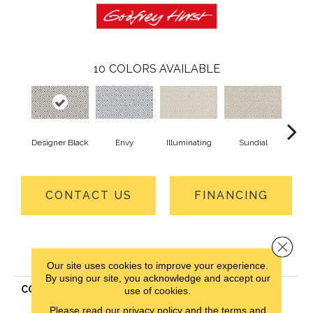
10
COLORS AVAILABLE
Designer Black
Envy
Illuminating
Sundial
Crew
CONTACT US
FINANCING
Close 
PRODUCT ATTRIBUTES
Our site uses cookies to improve your experience.
By using our site, you acknowledge and accept our
COLLECTION
Everlux Xtra Stunning
use of cookies.
Opulence
Please read our
privacy policy
and the
terms and