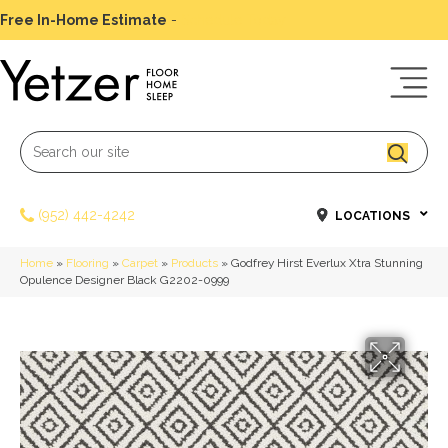
Free In-Home Estimate
-
Schedule Today
(952) 442-4242
LOCATIONS
Home
»
Flooring
»
Carpet
»
Products
»
Godfrey Hirst Everlux Xtra Stunning
Opulence Designer Black G2202-0999