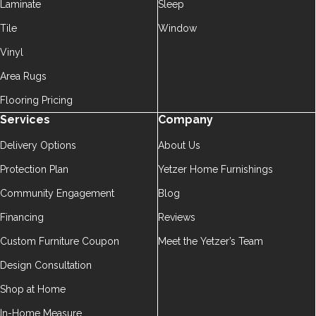
Laminate
Sleep
Tile
Window
Vinyl
Area Rugs
Flooring Pricing
Services
Company
Delivery Options
About Us
Protection Plan
Yetzer Home Furnishings
Community Engagement
Blog
Financing
Reviews
Custom Furniture Coupon
Meet the Yetzer’s Team
Design Consultation
Shop at Home
In-Home Measure