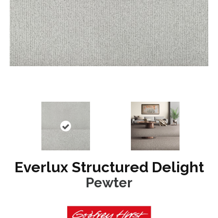
Everlux Structured Delight
Pewter