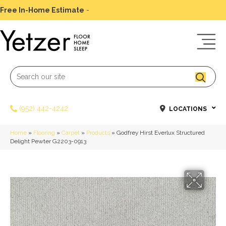
Free In-Home Estimate
-
Schedule Today
(952) 442-4242
LOCATIONS
Home
»
Flooring
»
Carpet
»
Products
»
Godfrey Hirst Everlux Structured
Delight Pewter G2203-0913