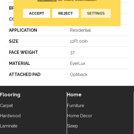
BRAND
Godfrey Hirst
ACCEPT
REJECT
SETTINGS
CONSTRUCTION
LCL Pattern
APPLICATION
Residential
SIZE
12Ft 00In
FACE WEIGHT
37
MATERIAL
EverLux
ATTACHED PAD
Optiback
Flooring
Home
Carpet
Furniture
Hardwood
Home Décor
Laminate
Sleep