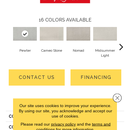
16
COLORS AVAILABLE
Pewter
Cameo Stone
Nomad
Midsummer
S
Light
CONTACT US
FINANCING
Close 
PRODUCT ATTRIBUTES
Our site uses cookies to improve your experience.
By using our site, you acknowledge and accept our
use of cookies.
COLLECTION
Everlux Structured Delight
Please read our
privacy policy
and the
terms and
COLOR
Gray
conditions
for more information.