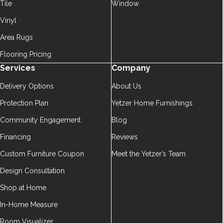
Tile
Window
Vinyl
Area Rugs
Flooring Pricing
Services
Company
Delivery Options
About Us
Protection Plan
Yetzer Home Furnishings
Community Engagement
Blog
Financing
Reviews
Custom Furniture Coupon
Meet the Yetzer’s Team
Design Consultation
Shop at Home
In-Home Measure
Room Visualizer