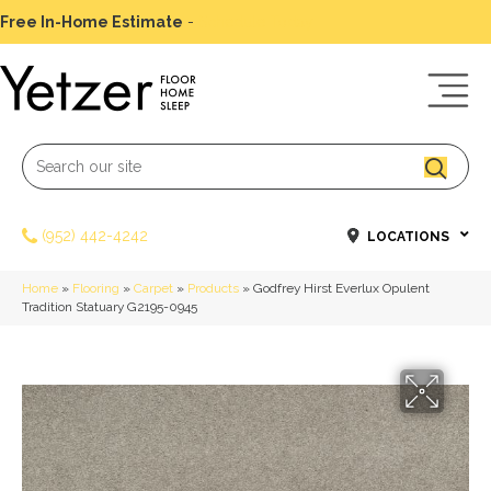
Free In-Home Estimate
-
Schedule Today
(952) 442-4242
LOCATIONS
Home
»
Flooring
»
Carpet
»
Products
»
Godfrey Hirst Everlux Opulent
Tradition Statuary G2195-0945