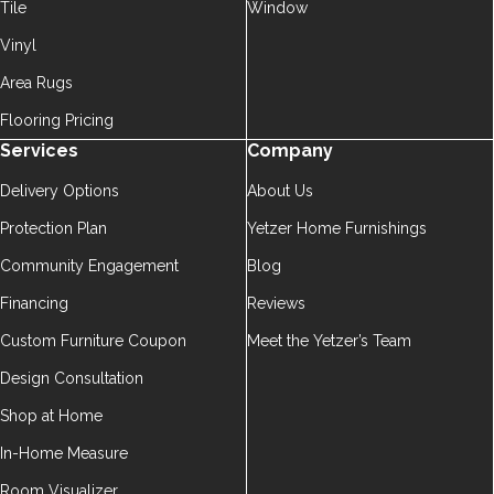
Tile
Window
Vinyl
Area Rugs
Flooring Pricing
Services
Company
Delivery Options
About Us
Protection Plan
Yetzer Home Furnishings
Community Engagement
Blog
Financing
Reviews
Custom Furniture Coupon
Meet the Yetzer’s Team
Design Consultation
Shop at Home
In-Home Measure
Room Visualizer