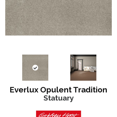
Everlux Opulent Tradition
Statuary