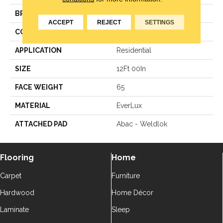
BRAND
Godfrey Hirst
ACCEPT
REJECT
SETTINGS
CONSTRUCTION
Texture
APPLICATION
Residential
SIZE
12Ft 00In
FACE WEIGHT
65
MATERIAL
EverLux
ATTACHED PAD
Abac - Weldlok
Flooring
Home
Carpet
Furniture
Hardwood
Home Décor
Laminate
Sleep