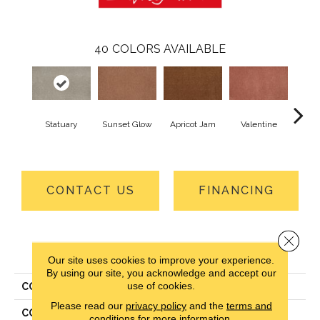
40
COLORS AVAILABLE
Statuary
Sunset Glow
Apricot Jam
Valentine
Ros
CONTACT US
FINANCING
Close 
PRODUCT ATTRIBUTES
Our site uses cookies to improve your experience.
By using our site, you acknowledge and accept our
use of cookies.
COLLECTION
Everlux Opulent Tradition
Please read our
privacy policy
and the
terms and
COLOR
Gray
conditions
for more information.