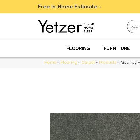
Free In-Home Estimate
-
Schedule Today
FLOORING
FURNITURE
Home
»
Flooring
»
Carpet
»
Products
»
Godfrey H