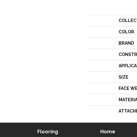
COLLEC
COLOR
BRAND
CONSTR
APPLICA
SIZE
FACE W
MATERI
ATTACH
Flooring
Home