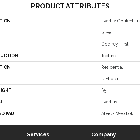
PRODUCT ATTRIBUTES
TION
Everlux Opulent Tra
Green
Godfrey Hirst
UCTION
Texture
TION
Residential
12Ft 00In
EIGHT
65
AL
EverLux
ED PAD
Abac - Weldlok
Services
Company