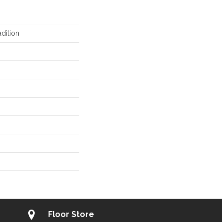
dition
Floor Store