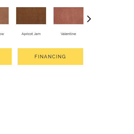
low
Apricot Jam
Valentine
Rose Petal
FINANCING