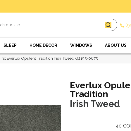
(9
SLEEP
HOME DÉCOR
WINDOWS
ABOUT US
irst Everlux Opulent Tradition Irish Tweed G2195-0675
Everlux Opule
Tradition
Irish Tweed
40
CO