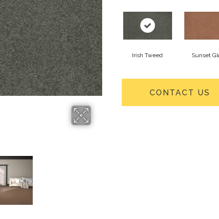
Irish Tweed
Sunset G
CONTACT US