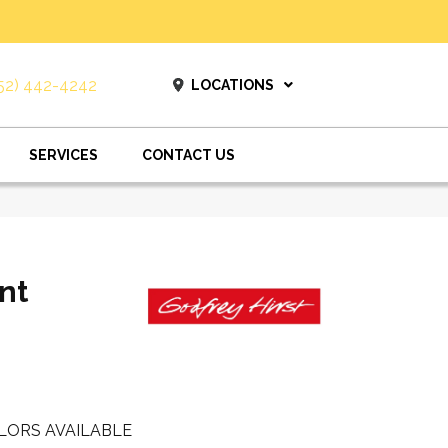
52) 442-4242
LOCATIONS
SERVICES
CONTACT US
nt
LORS AVAILABLE