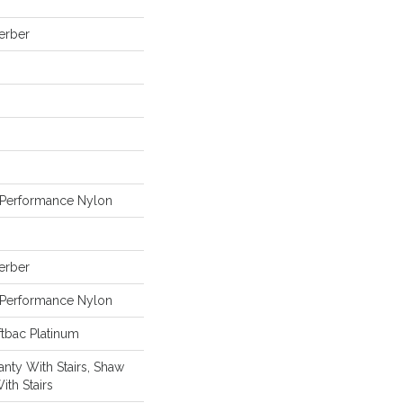
Berber
Performance Nylon
Berber
Performance Nylon
tbac Platinum
nty With Stairs, Shaw
ith Stairs