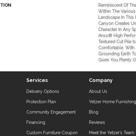
PTION
Reminiscent Of Th
Within The Various
Landscape In This 
Canyon Creates Und
Character In Any 
Anso® High Perfor
Textured Cut Pile Is
Comfortable. With 
Grounding Earth T
Gives You Plenty O
Services
Company
Delivery Options
About Us
Protection Plan
Yetzer Home Furnishin
Community Engagement
Blog
Financing
Reviews
Custom Furniture Coupon
Meet the Yetzer’s Team