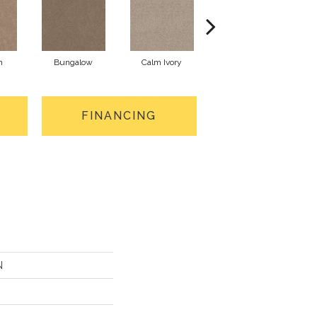
n
Bungalow
Calm Ivory
Crushed Pearl
FINANCING
N