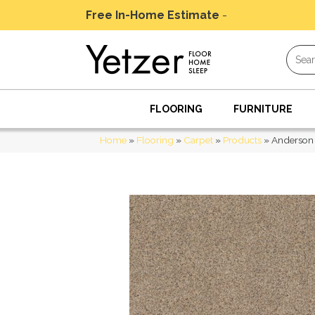
Free In-Home Estimate
-
Schedule Today
FLOORING
FURNITURE
Home
»
Flooring
»
Carpet
»
Products
»
Anderson