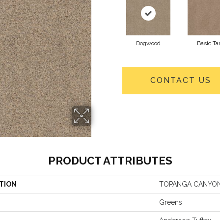
Dogwood
Basic Ta
CONTACT US
PRODUCT ATTRIBUTES
TION
TOPANGA CANYO
Greens