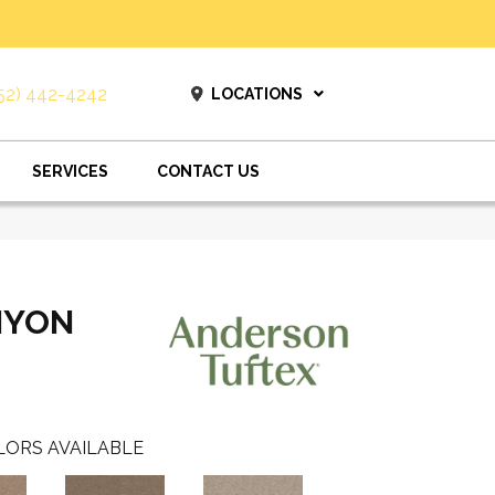
52) 442-4242
LOCATIONS
SERVICES
CONTACT US
NYON
LORS AVAILABLE