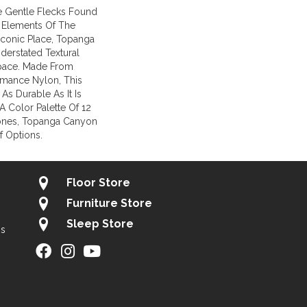
e Gentle Flecks Found
 Elements Of The
Iconic Place, Topanga
erstated Textural
Space. Made From
mance Nylon, This
 As Durable As It Is
A Color Palette Of 12
ones, Topanga Canyon
f Options.
Floor Store
Furniture Store
Sleep Store
gs