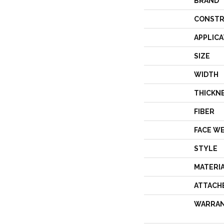
BRAND
CONSTR
APPLICA
SIZE
WIDTH
THICKN
FIBER
FACE W
STYLE
MATERI
ATTACH
WARRA