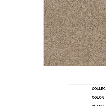
COLLEC
COLOR