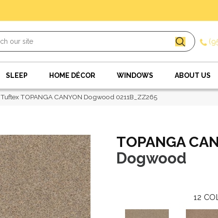
(9
SLEEP
HOME DÉCOR
WINDOWS
ABOUT US
 Tuftex TOPANGA CANYON Dogwood 0211B_ZZ265
TOPANGA CA
Dogwood
12
CO