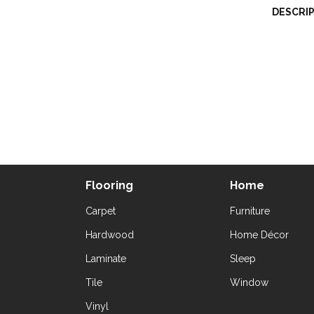
DESCRI
Flooring
Home
Carpet
Furniture
Hardwood
Home Décor
Laminate
Sleep
Tile
Window
Vinyl