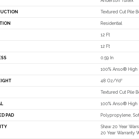
Anderson Tuftex
UCTION
Textured Cut Pile 
TION
Residential
12 Ft
12 Ft
ESS
0.59 In
100% Anso® High 
EIGHT
48 Oz/yd²
Textured Cut Pile 
AL
100% Anso® High 
ED PAD
Polypropylene, Sof
NTY
Shaw 20 Year Warra
20 Year Warranty W