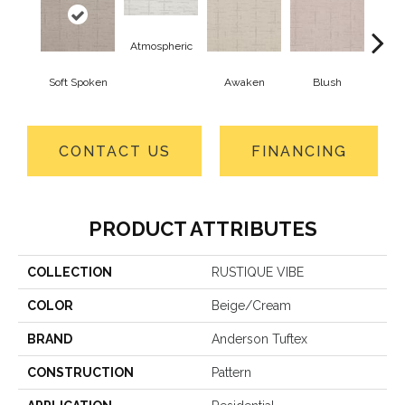
Atmospheric
Soft Spoken
Awaken
Blush
C
CONTACT US
FINANCING
PRODUCT ATTRIBUTES
COLLECTION
RUSTIQUE VIBE
COLOR
Beige/Cream
BRAND
Anderson Tuftex
CONSTRUCTION
Pattern