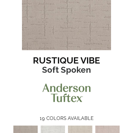
RUSTIQUE VIBE
Soft Spoken
19
COLORS AVAILABLE