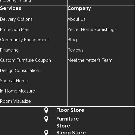
Flooring Pricing
Services
Company
Delivery Options
About Us
Protection Plan
Yetzer Home Furnishings
Community Engagement
Blog
Financing
Reviews
Custom Furniture Coupon
Meet the Yetzer’s Team
Design Consultation
Shop at Home
In-Home Measure
Room Visualizer
Floor Store
Furniture
Store
Sleep Store