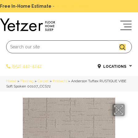
Free In-Home Estimate
-
Schedule Today
(952) 442-4242
LOCATIONS
Home
»
Flooring
»
Carpet
»
Products
»
Anderson Tuftex RUSTIQUE VIBE
Soft Spoken 00107_CCS72