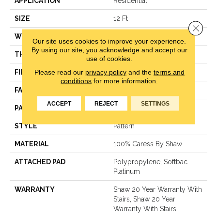
APPLICATION
Residential
SIZE
12 Ft
Close 
WIDTH
12 Ft
Our site uses cookies to improve your experience.
By using our site, you acknowledge and accept our
THICKNESS
0.37 In
use of cookies.
Please read our
privacy policy
and the
terms and
FIBER
100% Caress By Shaw
conditions
for more information.
FACE WEIGHT
45 Oz/yd²
ACCEPT
REJECT
SETTINGS
PATTERN REPEAT
18 In W X 34 In L
STYLE
Pattern
MATERIAL
100% Caress By Shaw
ATTACHED PAD
Polypropylene, Softbac
Platinum
WARRANTY
Shaw 20 Year Warranty With
Stairs, Shaw 20 Year
Warranty With Stairs