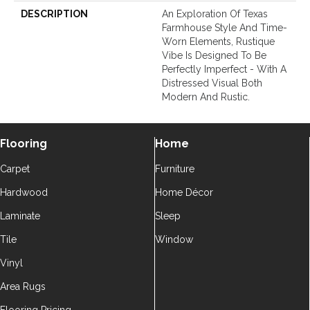
DESCRIPTION
An Exploration Of Texas
Farmhouse Style And Time-
Worn Elements, Rustique
Vibe Is Designed To Be
Perfectly Imperfect - With A
Distressed Visual Both
Modern And Rustic.
Flooring
Home
Carpet
Furniture
Hardwood
Home Décor
Laminate
Sleep
Tile
Window
Vinyl
Area Rugs