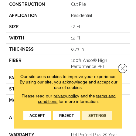
CONSTRUCTION
Cut Pile
APPLICATION
Residential
SIZE
12 Ft
WIDTH
12 Ft
THICKNESS
0.73 In
FIBER
100% Anso® High
Performance PET
Close 
Our site uses cookies to improve your experience.
FACE WEIGHT
75 Oz/yd²
By using our site, you acknowledge and accept our
use of cookies.
STYLE
Cut Pile
Please read our
privacy policy
and the
terms and
MATERIAL
100% Anso® High
conditions
for more information.
Performance PET
ACCEPT
REJECT
SETTINGS
ATTACHED PAD
Polypropylene, Lifeguard
Technology
WARRANTY
Pet Perfect Plus 25 Year