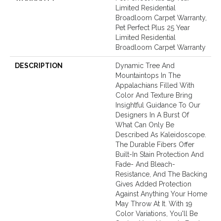
Limited Residential
Broadloom Carpet Warranty,
Pet Perfect Plus 25 Year
Limited Residential
Broadloom Carpet Warranty
DESCRIPTION
Dynamic Tree And
Mountaintops In The
Appalachians Filled With
Color And Texture Bring
Insightful Guidance To Our
Designers In A Burst Of
What Can Only Be
Described As Kaleidoscope.
The Durable Fibers Offer
Built-In Stain Protection And
Fade- And Bleach-
Resistance, And The Backing
Gives Added Protection
Against Anything Your Home
May Throw At It. With 19
Color Variations, You'll Be