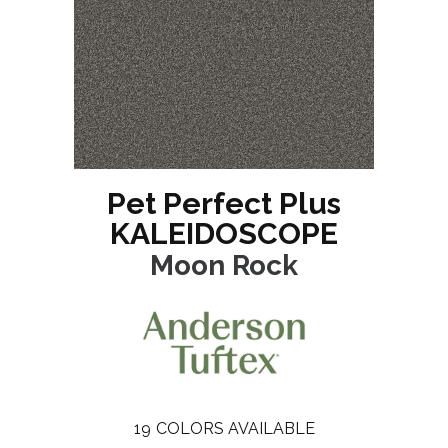
Pet Perfect Plus
KALEIDOSCOPE
Moon Rock
19
COLORS AVAILABLE