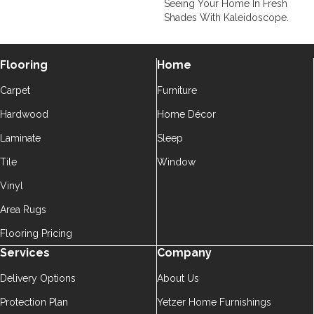
Seeing Your Home In Fresh
Shades With Kaleidoscope.
Flooring
Home
Carpet
Furniture
Hardwood
Home Décor
Laminate
Sleep
Tile
Window
Vinyl
Area Rugs
Flooring Pricing
Services
Company
Delivery Options
About Us
Protection Plan
Yetzer Home Furnishings