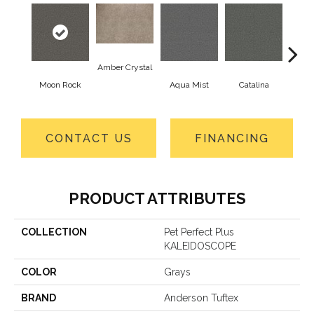
Amber Crystal
Moon Rock
Aqua Mist
Catalina
Coo
CONTACT US
FINANCING
PRODUCT ATTRIBUTES
COLLECTION
Pet Perfect Plus
KALEIDOSCOPE
COLOR
Grays
BRAND
Anderson Tuftex