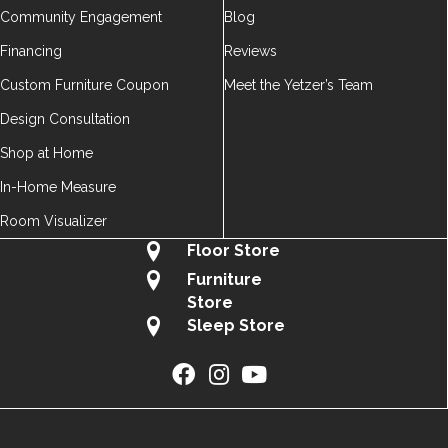
Community Engagement
Blog
Financing
Reviews
Custom Furniture Coupon
Meet the Yetzer’s Team
Design Consultation
Shop at Home
In-Home Measure
Room Visualizer
Floor Store
Furniture
Store
Sleep Store