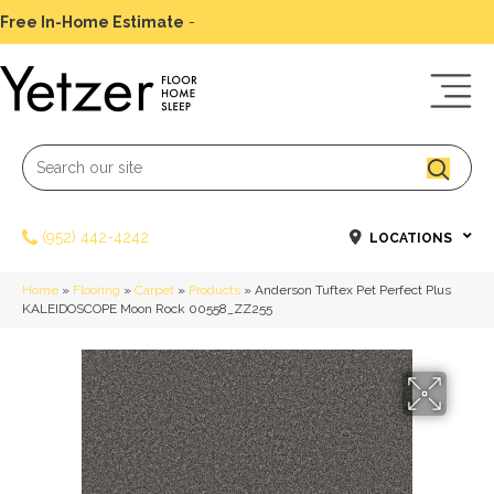
Free In-Home Estimate
-
Schedule Today
(952) 442-4242
LOCATIONS
Home
»
Flooring
»
Carpet
»
Products
»
Anderson Tuftex Pet Perfect Plus
KALEIDOSCOPE Moon Rock 00558_ZZ255