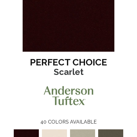
PERFECT CHOICE
Scarlet
40
COLORS AVAILABLE