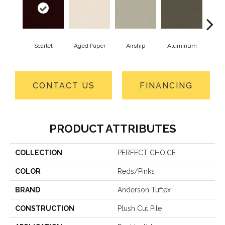
Scarlet
Aged Paper
Airship
Aluminum
B
CONTACT US
FINANCING
PRODUCT ATTRIBUTES
COLLECTION
PERFECT CHOICE
COLOR
Reds/Pinks
BRAND
Anderson Tuftex
CONSTRUCTION
Plush Cut Pile