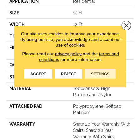
APPLICATION
Residential
SIZE
12 Ft
Close 
WIDTH
12 Ft
Our site uses cookies to improve your experience.
THICKNESS
0.48 In
By using our site, you acknowledge and accept our
use of cookies.
FIBER
100% Anso® High
Please read our
privacy policy
and the
terms and
Performance Nylon
conditions
for more information.
FACE WEIGHT
64 Oz/yd²
ACCEPT
REJECT
SETTINGS
STYLE
Plush Cut Pile
MATERIAL
100% Anso® High
Performance Nylon
ATTACHED PAD
Polypropylene, Softbac
Platinum
WARRANTY
Shaw 20 Year Warranty With
Stairs, Shaw 20 Year
Warranty With Stairs