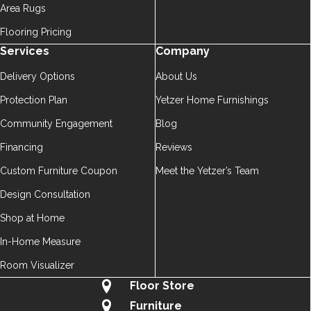
Area Rugs
Flooring Pricing
Services
Company
Delivery Options
About Us
Protection Plan
Yetzer Home Furnishings
Community Engagement
Blog
Financing
Reviews
Custom Furniture Coupon
Meet the Yetzer’s Team
Design Consultation
Shop at Home
In-Home Measure
Room Visualizer
Floor Store
Furniture