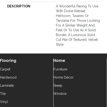
DESCRIPTION
A Wonderful Pairing To Use
With Divine Retreat,
Heirloom, Tavares Or
Tanzania For Those Looking
For A Similar Weight And
Feel Or To Use As A Solid
Border. A Luxurious Solid
Cut Pile Of Textured, Velvet
Style.
Flooring
Home
Carpet
Furniture
Hardwood
Home Décor
Laminate
Sleep
Tile
Window
Vinyl