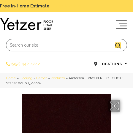
Free In-Home Estimate
-
Schedule Today
(952) 442-4242
LOCATIONS
Home
»
Flooring
»
Carpet
»
Products
»
Anderson Tuftex PERFECT CHOICE
Scarlet 00868_ZZ064