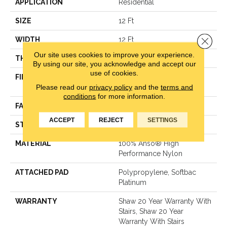
APPLICATION
Residential
SIZE
12 Ft
Close 
WIDTH
12 Ft
Our site uses cookies to improve your experience.
THICKNESS
0.48 In
By using our site, you acknowledge and accept our
use of cookies.
FIBER
100% Anso® High
Please read our
privacy policy
and the
terms and
Performance Nylon
conditions
for more information.
FACE WEIGHT
64 Oz/yd²
ACCEPT
REJECT
SETTINGS
STYLE
Plush Cut Pile
MATERIAL
100% Anso® High
Performance Nylon
ATTACHED PAD
Polypropylene, Softbac
Platinum
WARRANTY
Shaw 20 Year Warranty With
Stairs, Shaw 20 Year
Warranty With Stairs