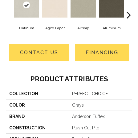
Platinum
Aged Paper
Airship
Aluminum
B
CONTACT US
FINANCING
PRODUCT ATTRIBUTES
COLLECTION
PERFECT CHOICE
COLOR
Grays
BRAND
Anderson Tuftex
CONSTRUCTION
Plush Cut Pile