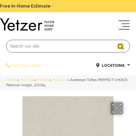
Free In-Home Estimate
-
Schedule Today
(952) 442-4242
LOCATIONS
Home
»
Flooring
»
Carpet
»
Products
»
Anderson Tuftex PERFECT CHOICE
Platinum 00552_ZZ064