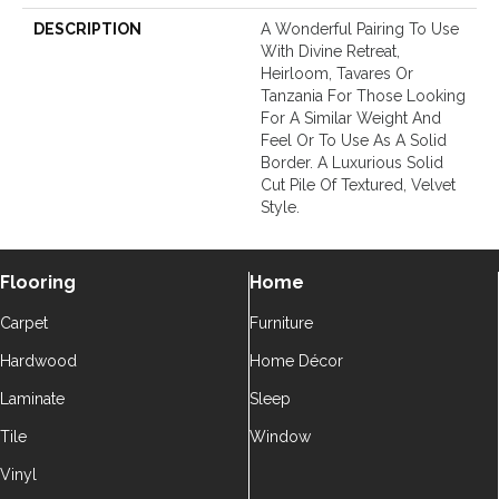
DESCRIPTION
A Wonderful Pairing To Use
With Divine Retreat,
Heirloom, Tavares Or
Tanzania For Those Looking
For A Similar Weight And
Feel Or To Use As A Solid
Border. A Luxurious Solid
Cut Pile Of Textured, Velvet
Style.
Flooring
Home
Carpet
Furniture
Hardwood
Home Décor
Laminate
Sleep
Tile
Window
Vinyl