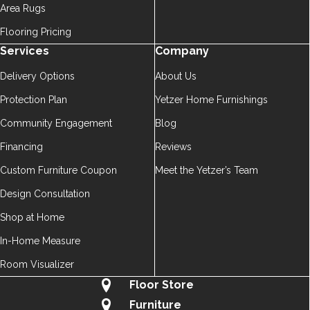
Area Rugs
Flooring Pricing
Services
Company
Delivery Options
About Us
Protection Plan
Yetzer Home Furnishings
Community Engagement
Blog
Financing
Reviews
Custom Furniture Coupon
Meet the Yetzer’s Team
Design Consultation
Shop at Home
In-Home Measure
Room Visualizer
Floor Store
Furniture