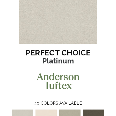
PERFECT CHOICE
Platinum
40
COLORS AVAILABLE