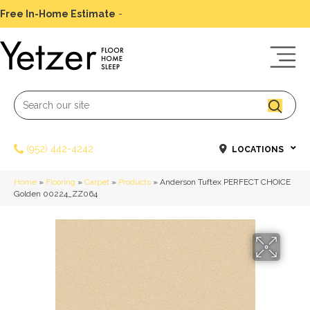
Free In-Home Estimate
-
Schedule Today
(952) 442-4242
LOCATIONS
Home
»
Flooring
»
Carpet
»
Products
»
Anderson Tuftex PERFECT CHOICE
Golden 00224_ZZ064