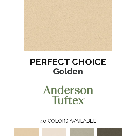
PERFECT CHOICE
Golden
40
COLORS AVAILABLE