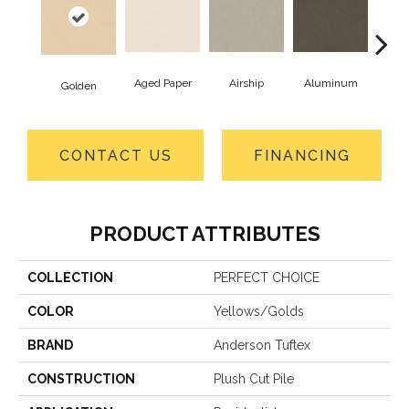
Aged Paper
Airship
Aluminum
B
Golden
CONTACT US
FINANCING
PRODUCT ATTRIBUTES
COLLECTION
PERFECT CHOICE
COLOR
Yellows/Golds
BRAND
Anderson Tuftex
CONSTRUCTION
Plush Cut Pile