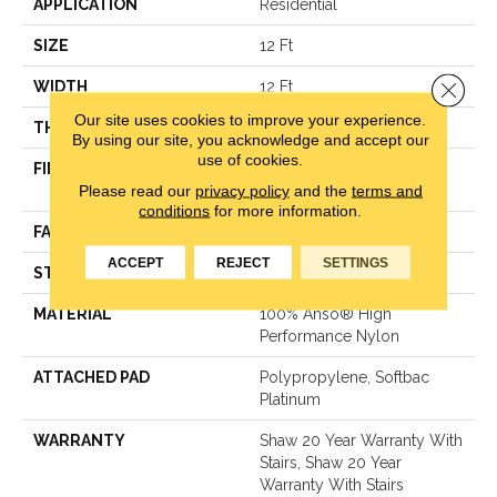
APPLICATION
Residential
SIZE
12 Ft
Close 
WIDTH
12 Ft
Our site uses cookies to improve your experience.
THICKNESS
0.48 In
By using our site, you acknowledge and accept our
use of cookies.
FIBER
100% Anso® High
Please read our
privacy policy
and the
terms and
Performance Nylon
conditions
for more information.
FACE WEIGHT
64 Oz/yd²
ACCEPT
REJECT
SETTINGS
STYLE
Plush Cut Pile
MATERIAL
100% Anso® High
Performance Nylon
ATTACHED PAD
Polypropylene, Softbac
Platinum
WARRANTY
Shaw 20 Year Warranty With
Stairs, Shaw 20 Year
Warranty With Stairs