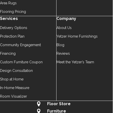
Area Rugs
Flooring Pricing
Services
Company
Delivery Options
About Us
Protection Plan
Yetzer Home Furnishings
Community Engagement
Blog
Financing
Reviews
Custom Furniture Coupon
Meet the Yetzer’s Team
Design Consultation
Shop at Home
In-Home Measure
Room Visualizer
Floor Store
Furniture