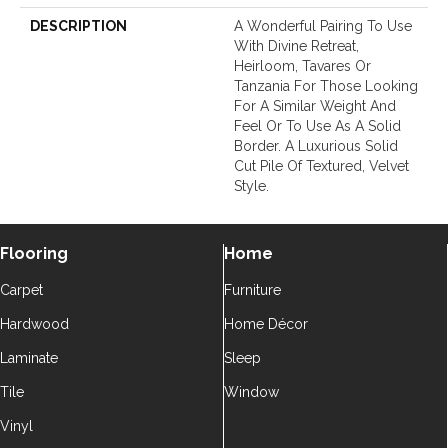
DESCRIPTION
A Wonderful Pairing To Use
With Divine Retreat,
Heirloom, Tavares Or
Tanzania For Those Looking
For A Similar Weight And
Feel Or To Use As A Solid
Border. A Luxurious Solid
Cut Pile Of Textured, Velvet
Style.
Flooring
Home
Carpet
Furniture
Hardwood
Home Décor
Laminate
Sleep
Tile
Window
Vinyl